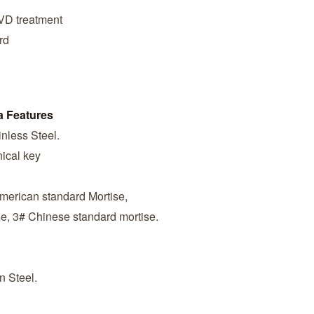
PVD treatment
rd
a Features
nless Steel.
ical key
American standard Mortise,
se, 3# Chinese standard mortise.
n Steel.