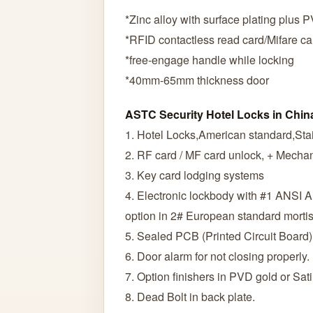
*Zinc alloy with surface plating plus 
*RFID contactless read card/Mifare ca
*free-engage handle while locking
*40mm-65mm thickness door
ASTC Security Hotel Locks in Chin
1. Hotel Locks,American standard,Stai
2. RF card / MF card unlock, + Mechan
3. Key card lodging systems
4. Electronic lockbody with #1 ANSI 
option in 2# European standard morti
5. Sealed PCB (Printed Circuit Board)
6. Door alarm for not closing properly.
7. Option finishers in PVD gold or Sati
8. Dead Bolt in back plate.