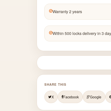
Warranty 2 years
Within 500 locks delivery in 3 day
SHARE THIS
X
Facebook
Google