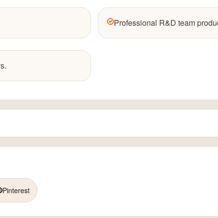
Professional R&D team produc
s.
Pinterest