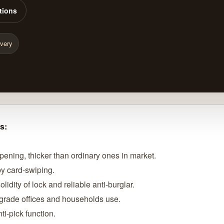
tions
ivery
s:
opening, thicker than ordinary ones in market.
 by card-swiping.
lidity of lock and reliable anti-burglar.
h-grade offices and households use.
ti-pick function.