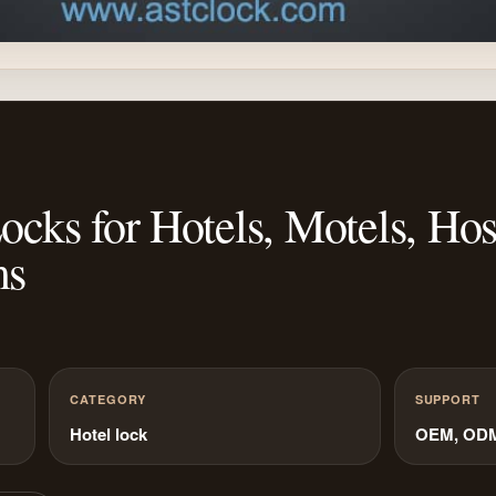
ks for Hotels, Motels, Hosp
ms
CATEGORY
SUPPORT
Hotel lock
OEM, ODM 