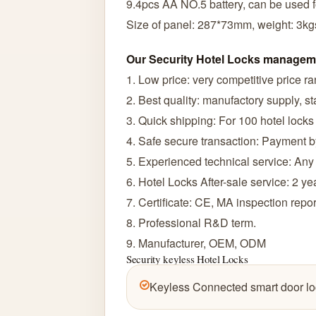
9.4pcs AA NO.5 battery, can be used f
Size of panel: 287*73mm, weight: 3kg
Our Security Hotel Locks managem
1. Low price: very competitive price r
2. Best quality: manufactory supply, sta
3. Quick shipping: For 100 hotel locks
4. Safe secure transaction: Payment 
5. Experienced technical service: Any
6. Hotel Locks After-sale service: 2 ye
7. Certificate: CE, MA inspection rep
8. Professional R&D term.
9. Manufacturer, OEM, ODM
Security keyless Hotel Locks
Keyless Connected smart door lo