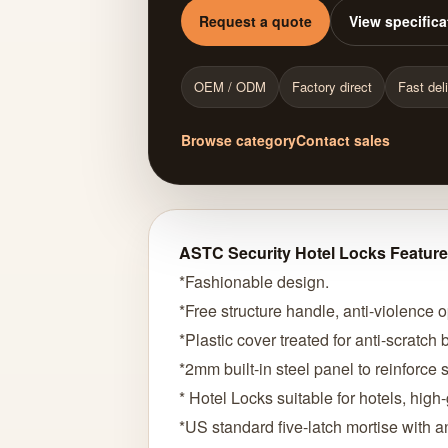
Request a quote
View specifica
OEM / ODM
Factory direct
Fast del
Browse category
Contact sales
ASTC Security Hotel Locks Feature
*Fashionable design.
*Free structure handle, anti-violence 
*Plastic cover treated for anti-scratch
*2mm built-in steel panel to reinforce so
* Hotel Locks suitable for hotels, hig
*US standard five-latch mortise with an