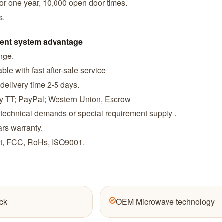
or one year, 10,000 open door times.
s.
ent system advantage
ange.
ble with fast after-sale service
 delivery time 2-5 days.
by TT; PayPal; Western Union, Escrow
 technical demands or special requirement supply .
ars warranty.
ort, FCC, RoHs, ISO9001.
ck
OEM Microwave technology