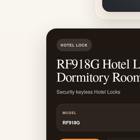
HOTEL LOCK
RF918G Hotel Loc
Dormitory Roo
Security keyless Hotel Locks
MODEL
RF918G