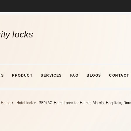
ity locks
US
PRODUCT
SERVICES
FAQ
BLOGS
CONTACT
Home
Hotel lock
RF918G Hotel Locks for Hotels, Motels, Hospitals, Dor