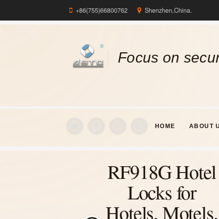
+86(755)66800762
Shenzhen,China.
Focus on secur
HOME
ABOUT 
RF918G Hotel
Locks for
Hotels, Motels,