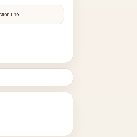
tion line