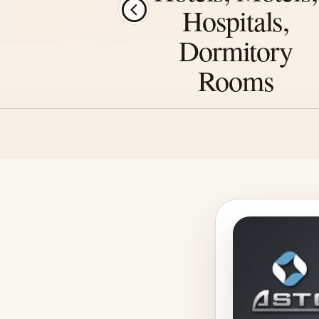
Hospitals,
Dormitory
Rooms