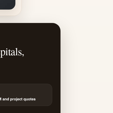
itals,
and project quotes