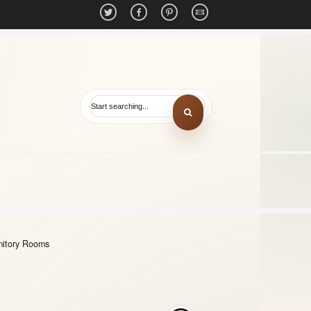
mitory Rooms