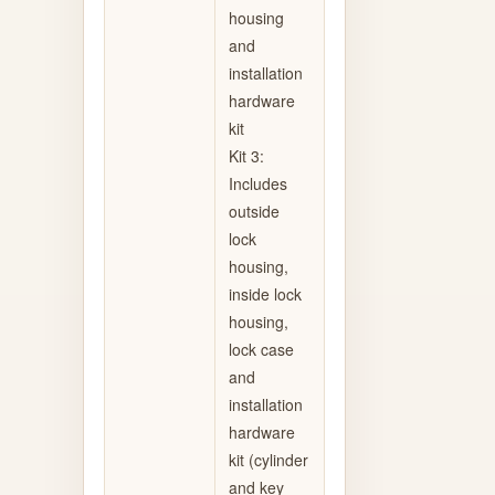
housing
and
installation
hardware
kit
Kit 3:
Includes
outside
lock
housing,
inside lock
housing,
lock case
and
installation
hardware
kit (cylinder
and key