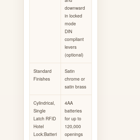
downward
in locked
mode
DIN
compliant
levers
(optional)
Standard
Satin
Finishes
chrome or
satin brass
Cylindrical,
4AA
Single
batteries
Latch RFID
for up to
Hotel
120,000
Lock:Batteri
openings