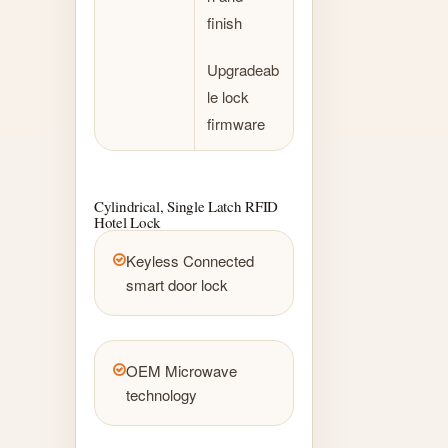
finish
Upgradeab
le lock
firmware
Cylindrical, Single Latch RFID
Hotel Lock
Keyless Connected
smart door lock
OEM Microwave
technology