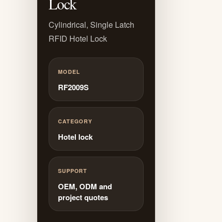
Lock
Cylindrical, Single Latch
RFID Hotel Lock
MODEL
RF2009S
CATEGORY
Hotel lock
SUPPORT
OEM, ODM and
project quotes