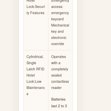
Hotel
Emergency
Lock:Securi
access:
ty Features
emergency
keycard
Mechanical
key and
electronic
override
Cylindrical,
Operates
Single
with a
Latch RFID
completely
Hotel
sealed
Lock:Low
contactless
Maintenanc
reader
e
Batteries
last 2 to 3