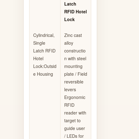
Latch
RFID Hotel
Lock
Cylindrical,
Zinc cast
Single
alloy
Latch RFID
constructio
Hotel
n with steel
Lock:Outsid
mounting
e Housing
plate / Field
reversible
levers
Ergonomic
RFID
reader with
target to
guide user
/ LEDs for