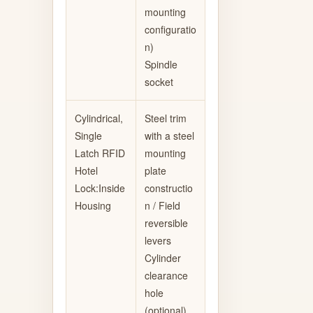
mounting
configuratio
n)
Spindle
socket
Cylindrical,
Steel trim
Single
with a steel
Latch RFID
mounting
Hotel
plate
Lock:Inside
constructio
Housing
n / Field
reversible
levers
Cylinder
clearance
hole
(optional)