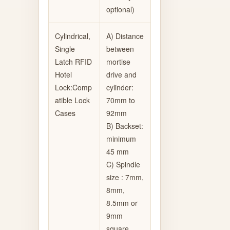
optional)
Cylindrical,
A) Distance
Single
between
Latch RFID
mortise
Hotel
drive and
Lock:Comp
cylinder:
atible Lock
70mm to
Cases
92mm
B) Backset:
minimum
45 mm
C) Spindle
size : 7mm,
8mm,
8.5mm or
9mm
square