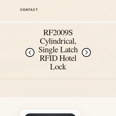
CONTACT
RF2009S
Cylindrical,
Single Latch
RFID Hotel
Lock