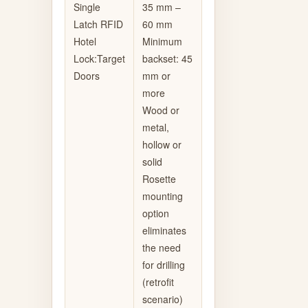
Single
35 mm –
Latch RFID
60 mm
Hotel
Minimum
Lock:Target
backset: 45
Doors
mm or
more
Wood or
metal,
hollow or
solid
Rosette
mounting
option
eliminates
the need
for drilling
(retrofit
scenario)