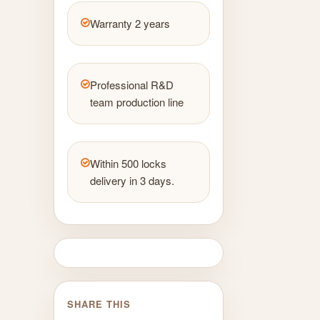
Warranty 2 years
Professional R&D
team production line
Within 500 locks
delivery in 3 days.
SHARE THIS