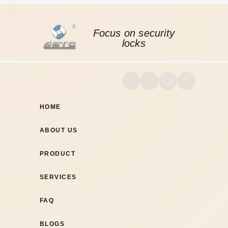
Focus on security
locks
HOME
ABOUT US
PRODUCT
SERVICES
FAQ
BLOGS