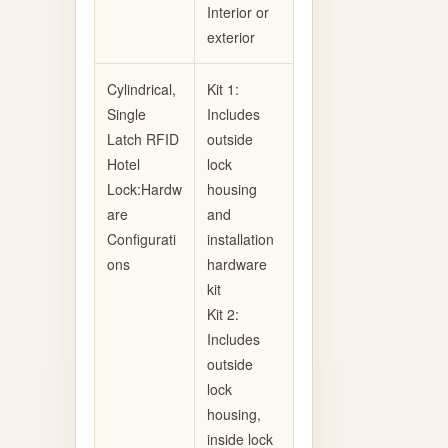
Interior or
exterior
Cylindrical,
Kit 1:
Single
Includes
Latch RFID
outside
Hotel
lock
Lock:Hardw
housing
are
and
Configurati
installation
ons
hardware
kit
Kit 2:
Includes
outside
lock
housing,
inside lock