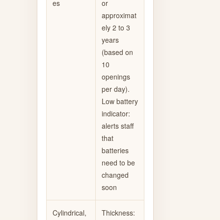
es
or
approximat
ely 2 to 3
years
(based on
10
openings
per day).
Low battery
indicator:
alerts staff
that
batteries
need to be
changed
soon
Cylindrical,
Thickness: