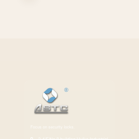
Focus on security locks.
3-4/F,No.8 building,Huike Industrial