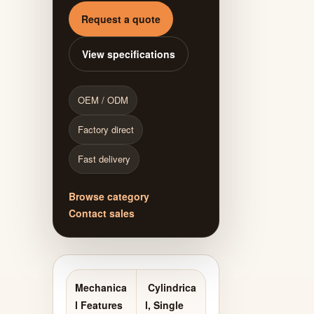
Request a quote
View specifications
OEM / ODM
Factory direct
Fast delivery
Browse category
Contact sales
Mechanica
Cylindrica
l Features
l, Single