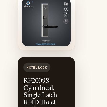
HOTEL LOCK
RF2009S
Cylindrical,
Single Latch
RFID Hotel