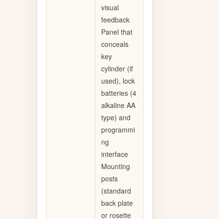
visual
feedback
Panel that
conceals
key
cylinder (if
used), lock
batteries (4
alkaline AA
type) and
programmi
ng
interface
Mounting
posts
(standard
back plate
or rosette