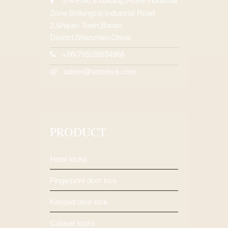
Zone,Shilongzai Industrial Road
2,Shiyan Town,Baoan
District,Shenzhen,China.
+86(755)28234966
admin@astclock.com
@
PRODUCT
Hotel locks
Fingerprint door lock
Keypad door lock
Cabinet locks