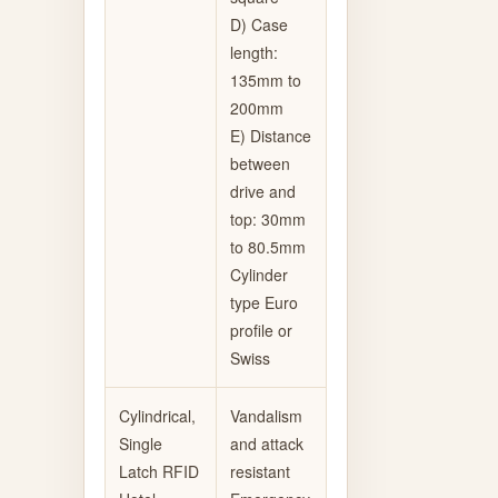
D) Case
length:
135mm to
200mm
E) Distance
between
drive and
top: 30mm
to 80.5mm
Cylinder
type Euro
profile or
Swiss
Cylindrical,
Vandalism
Single
and attack
Latch RFID
resistant