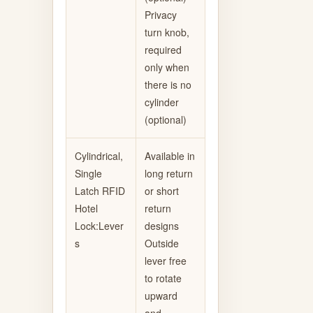
Privacy
turn knob,
required
only when
there is no
cylinder
(optional)
Cylindrical,
Available in
Single
long return
Latch RFID
or short
Hotel
return
Lock:Lever
designs
s
Outside
lever free
to rotate
upward
and