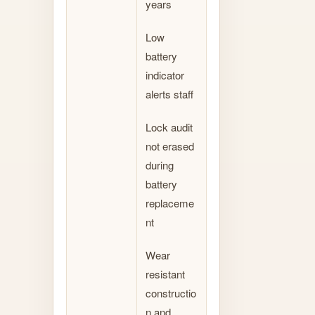
years
Low
battery
indicator
alerts staff
Lock audit
not erased
during
battery
replaceme
nt
Wear
resistant
constructio
n and