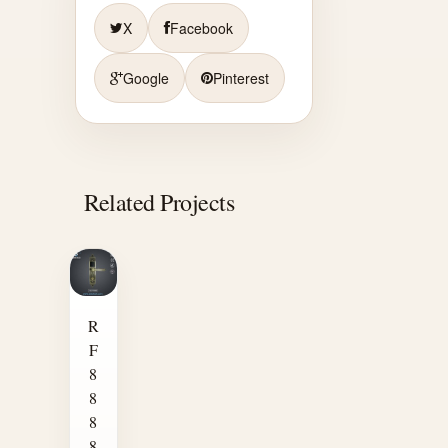
X
Facebook
Google
Pinterest
Related Projects
R
F
8
8
8
8