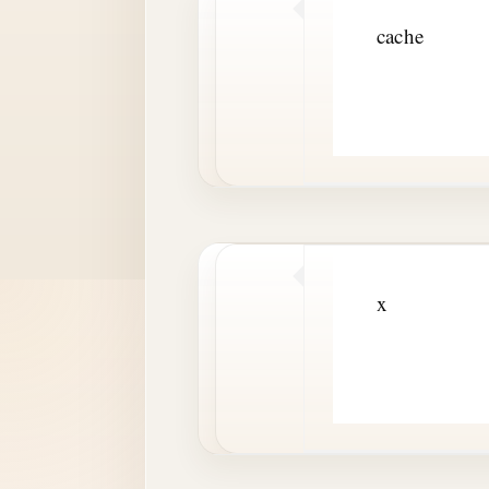
cache
x