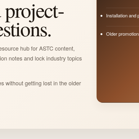
 project-
Installation and
estions.
Older promotio
esource hub for ASTC content,
tion notes and lock industry topics
es without getting lost in the older