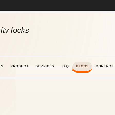
ity locks
US
PRODUCT
SERVICES
FAQ
BLOGS
CONTACT