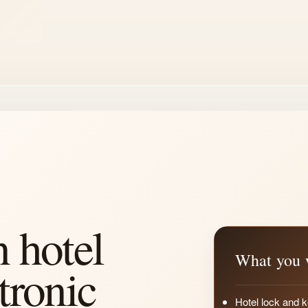
n hotel
What you w
tronic
Hotel lock and k