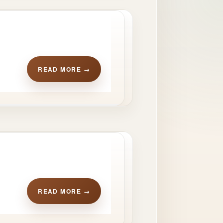
READ MORE →
READ MORE →