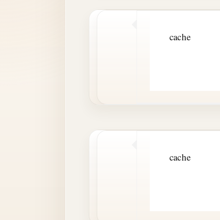
cache
cache