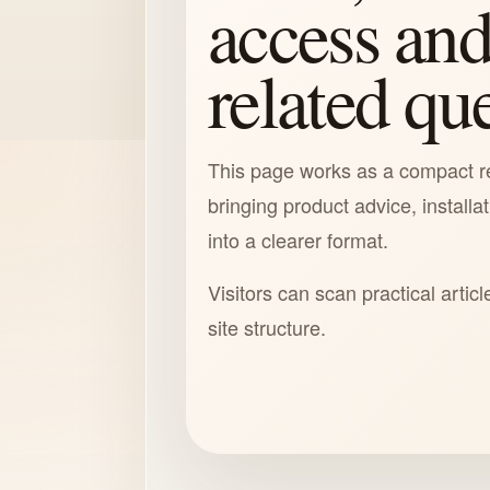
access and
related qu
This page works as a compact r
bringing product advice, installa
into a clearer format.
Visitors can scan practical articl
site structure.