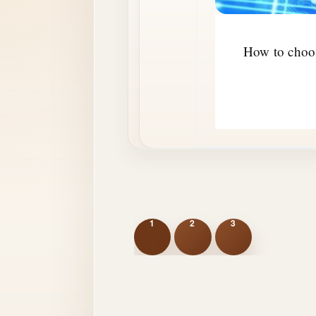
How to choos
1
2
3