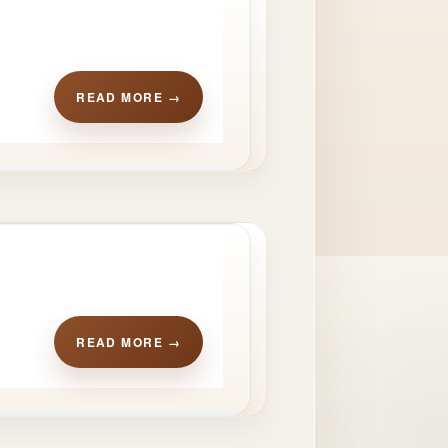
READ MORE →
READ MORE →