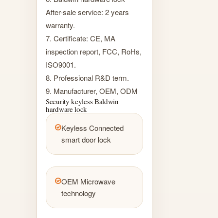
After-sale service: 2 years
warranty.
7. Certificate: CE, MA
inspection report, FCC, RoHs,
ISO9001.
8. Professional R&D term.
9. Manufacturer, OEM, ODM
Security keyless Baldwin
hardware lock
Keyless Connected
smart door lock
OEM Microwave
technology