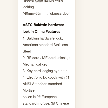
*free-engage handle while
locking
*40mm-65mm thickness door
ASTC Baldwin hardware
lock in China Features
1. Baldwin hardware lock,
American standard,Stainless
Steel.
2. RF card / MF card unlock, +
Mechanical key
3. Key card lodging systems
4. Electronic lockbody with #1
ANSI American standard
Mortise,
option in 2# European
standard mortise, 3# Chinese