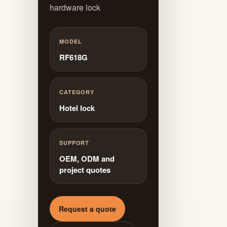
hardware lock
MODEL
RF618G
CATEGORY
Hotel lock
SUPPORT
OEM, ODM and
project quotes
Request a quote