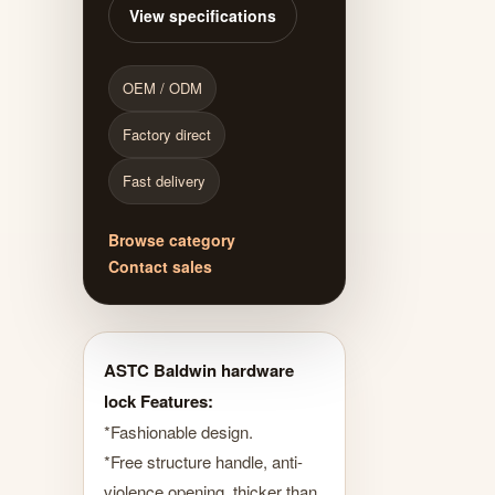
View specifications
OEM / ODM
Factory direct
Fast delivery
Browse category
Contact sales
ASTC Baldwin hardware
lock Features:
*Fashionable design.
*Free structure handle, anti-
violence opening, thicker than