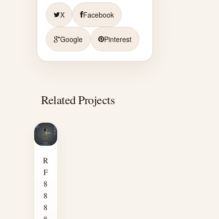
X
Facebook
Google
Pinterest
Related Projects
R
F
8
8
8
8