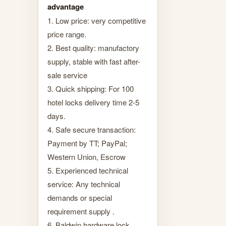
advantage
1. Low price: very competitive
price range.
2. Best quality: manufactory
supply, stable with fast after-
sale service
3. Quick shipping: For 100
hotel locks delivery time 2-5
days.
4. Safe secure transaction:
Payment by TT; PayPal;
Western Union, Escrow
5. Experienced technical
service: Any technical
demands or special
requirement supply .
6. Baldwin hardware lock