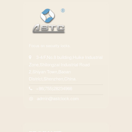
Focus on security locks.
3-4/F,No.8 building,Huike Industrial
Zone,Shilongzai Industrial Road
2,Shiyan Town,Baoan
District,Shenzhen,China.
+86(755)28234966
admin@astclock.com
@