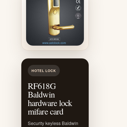
HOTEL LOCK
RF618G
Baldwin
hardware lock
mifare card
Security keyless Baldwin