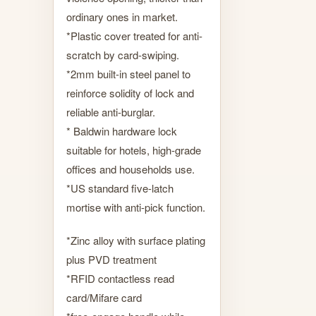
ordinary ones in market.
*Plastic cover treated for anti-
scratch by card-swiping.
*2mm built-in steel panel to
reinforce solidity of lock and
reliable anti-burglar.
* Baldwin hardware lock
suitable for hotels, high-grade
offices and households use.
*US standard five-latch
mortise with anti-pick function.
*Zinc alloy with surface plating
plus PVD treatment
*RFID contactless read
card/Mifare card