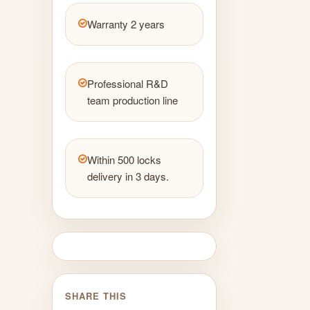
Warranty 2 years
Professional R&D
team production line
Within 500 locks
delivery in 3 days.
SHARE THIS