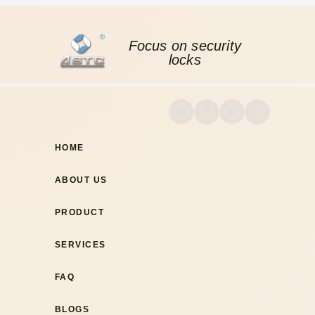
Focus on security
locks
HOME
ABOUT US
PRODUCT
SERVICES
FAQ
BLOGS