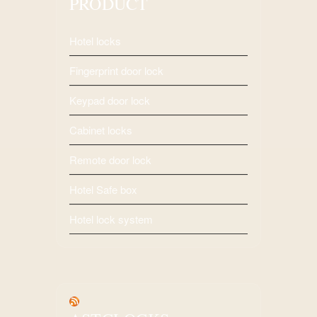
PRODUCT
Hotel locks
Fingerprint door lock
Keypad door lock
Cabinet locks
Remote door lock
Hotel Safe box
Hotel lock system