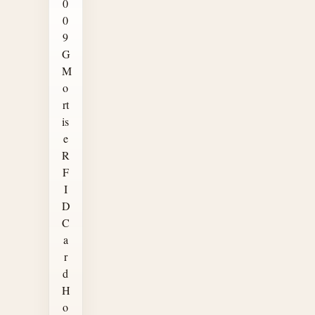
0
0
9
G
M
o
rt
is
e
R
F
I
D
C
a
r
d
H
o