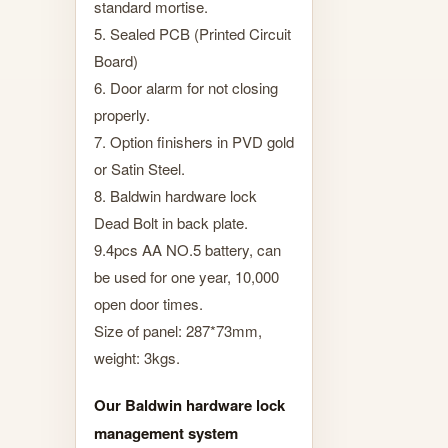
standard mortise.
5. Sealed PCB (Printed Circuit
Board)
6. Door alarm for not closing
properly.
7. Option finishers in PVD gold
or Satin Steel.
8. Baldwin hardware lock
Dead Bolt in back plate.
9.4pcs AA NO.5 battery, can
be used for one year, 10,000
open door times.
Size of panel: 287*73mm,
weight: 3kgs.
Our Baldwin hardware lock
management system