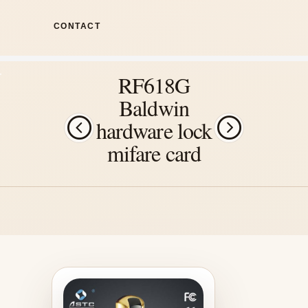
CONTACT
RF618G
Baldwin
hardware lock
mifare card