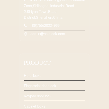
Zone,Shilongzai Industrial Road
2,Shiyan Town,Baoan
District,Shenzhen,China.
+86(755)28234966
admin@astclock.com
@
PRODUCT
Hotel locks
Fingerprint door lock
Keypad door lock
Cabinet locks