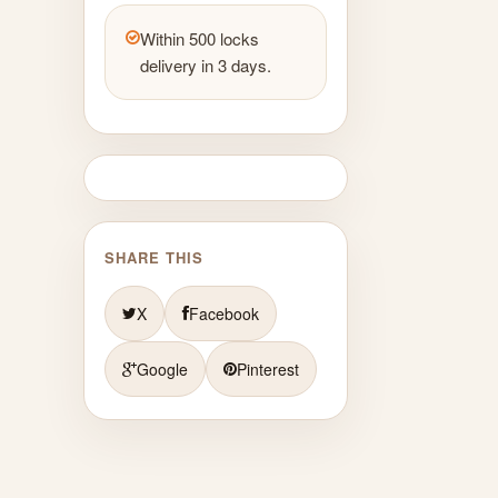
Within 500 locks
delivery in 3 days.
SHARE THIS
X
Facebook
Google
Pinterest