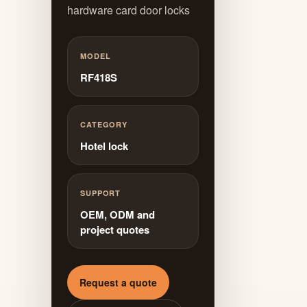
hardware card door locks
MODEL
RF418S
CATEGORY
Hotel lock
SUPPORT
OEM, ODM and
project quotes
Request a quote