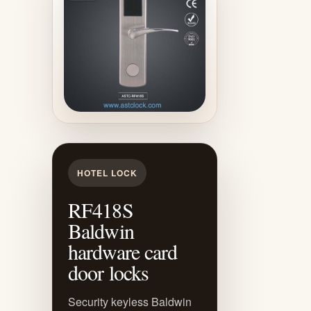
HOTEL LOCK
RF418S
Baldwin
hardware card
door locks
Security keyless Baldwin