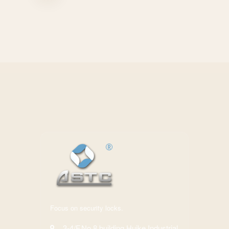
Focus on security locks.
3-4/F,No.8 building,Huike Industrial