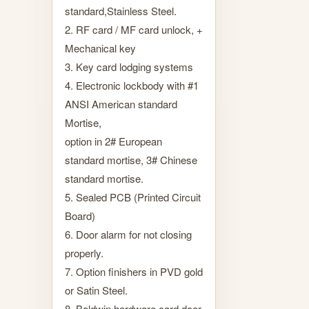
standard,Stainless Steel.
2. RF card / MF card unlock, +
Mechanical key
3. Key card lodging systems
4. Electronic lockbody with #1
ANSI American standard
Mortise,
option in 2# European
standard mortise, 3# Chinese
standard mortise.
5. Sealed PCB (Printed Circuit
Board)
6. Door alarm for not closing
properly.
7. Option finishers in PVD gold
or Satin Steel.
8. Baldwin hardware card door