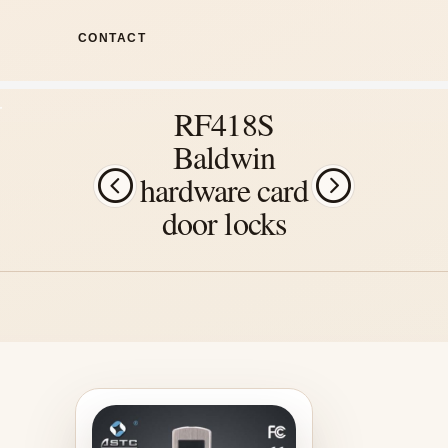
CONTACT
RF418S
Baldwin
hardware card
door locks