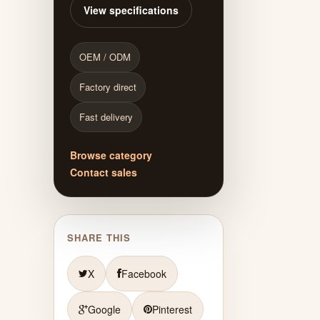
View specifications
OEM / ODM
Factory direct
Fast delivery
Browse category
Contact sales
SHARE THIS
X
Facebook
Google
Pinterest