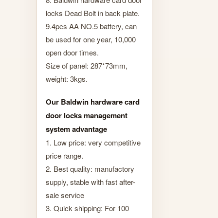
locks Dead Bolt in back plate.
9.4pcs AA NO.5 battery, can
be used for one year, 10,000
open door times.
Size of panel: 287*73mm,
weight: 3kgs.
Our Baldwin hardware card
door locks management
system advantage
1. Low price: very competitive
price range.
2. Best quality: manufactory
supply, stable with fast after-
sale service
3. Quick shipping: For 100