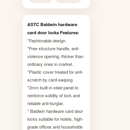
ASTC Baldwin hardware
card door locks Features:
*Fashionable design.
*Free structure handle, anti-
violence opening, thicker than
ordinary ones in market.
*Plastic cover treated for anti-
scratch by card-swiping.
*2mm built-in steel panel to
reinforce solidity of lock and
reliable anti-burglar.
* Baldwin hardware card door
locks suitable for hotels, high-
grade offices and households