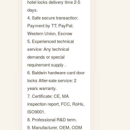
hotel locks delivery time 2-5
days.
4. Safe secure transaction:
Payment by TT; PayPal;
Western Union, Escrow
5. Experienced technical
service: Any technical
demands or special
requirement supply .
6. Baldwin hardware card door
locks After-sale service: 2
years warranty.
7. Certificate: CE, MA
inspection report, FCC, RoHs,
ISO9001.
8. Professional R&D term.
9. Manufacturer, OEM, ODM