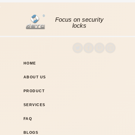
Focus on security
locks
HOME
ABOUT US
PRODUCT
SERVICES
FAQ
BLOGS