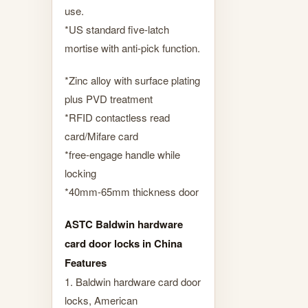
use.
*US standard five-latch
mortise with anti-pick function.
*Zinc alloy with surface plating
plus PVD treatment
*RFID contactless read
card/Mifare card
*free-engage handle while
locking
*40mm-65mm thickness door
ASTC Baldwin hardware
card door locks in China
Features
1. Baldwin hardware card door
locks, American