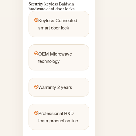
Security keyless Baldwin
hardware card door locks
Keyless Connected
smart door lock
OEM Microwave
technology
Warranty 2 years
Professional R&D
team production line