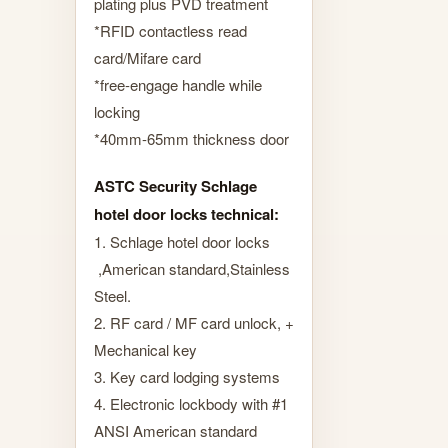
plating plus PVD treatment
*RFID contactless read
card/Mifare card
*free-engage handle while
locking
*40mm-65mm thickness door
ASTC Security Schlage
hotel door locks technical:
1. Schlage hotel door locks
,American standard,Stainless
Steel.
2. RF card / MF card unlock, +
Mechanical key
3. Key card lodging systems
4. Electronic lockbody with #1
ANSI American standard