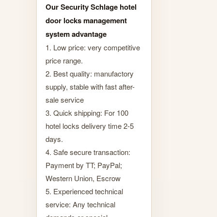
Our Security Schlage hotel
door locks management
system advantage
1. Low price: very competitive
price range.
2. Best quality: manufactory
supply, stable with fast after-
sale service
3. Quick shipping: For 100
hotel locks delivery time 2-5
days.
4. Safe secure transaction:
Payment by TT; PayPal;
Western Union, Escrow
5. Experienced technical
service: Any technical