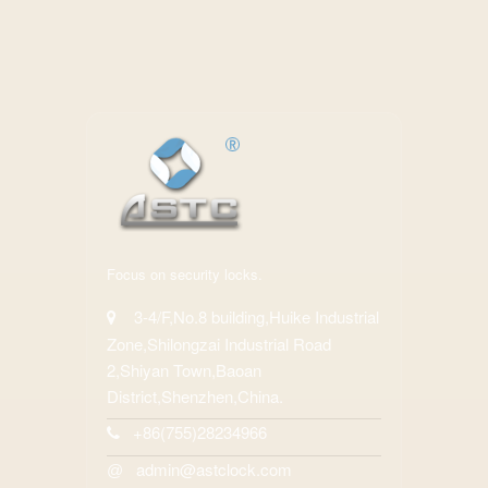
Focus on security locks.
3-4/F,No.8 building,Huike Industrial
Zone,Shilongzai Industrial Road
2,Shiyan Town,Baoan
District,Shenzhen,China.
+86(755)28234966
admin@astclock.com
@