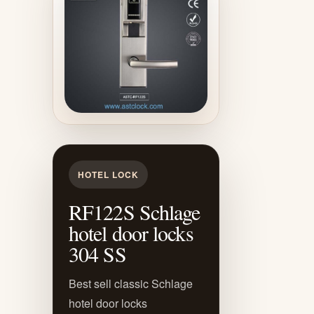
HOTEL LOCK
RF122S Schlage
hotel door locks
304 SS
Best sell classic Schlage
hotel door locks