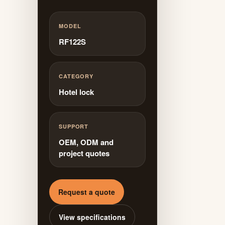
MODEL
RF122S
CATEGORY
Hotel lock
SUPPORT
OEM, ODM and
project quotes
Request a quote
View specifications