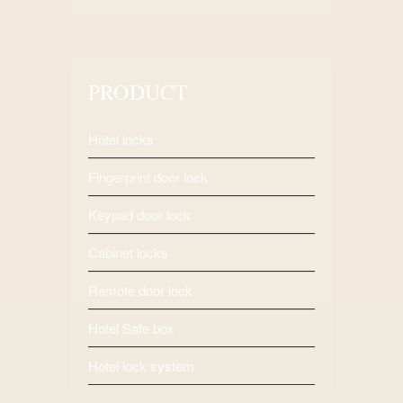
PRODUCT
Hotel locks
Fingerprint door lock
Keypad door lock
Cabinet locks
Remote door lock
Hotel Safe box
Hotel lock system