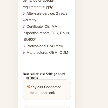
demands or special
requirement supply .
6. After-sale service: 2 years
warranty.
7. Certificate: CE, MA
inspection report, FCC, RoHs,
ISO9001.
8. Professional R&D term.
9. Manufacturer, OEM, ODM
Best sell classic Schlage hotel
door locks
Keyless Connected
smart door lock