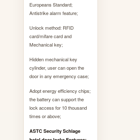
Europeans Standard;
Antistrike alarm feature;
Unlock method: RFID
card/mifare card and
Mechanical key;
Hidden mechanical key
cylinder, user can open the
door in any emergency case;
Adopt energy efficiency chips;
the battery can support the
lock access for 10 thousand
times or above;
ASTC Security Schlage
hotel door locks Features: