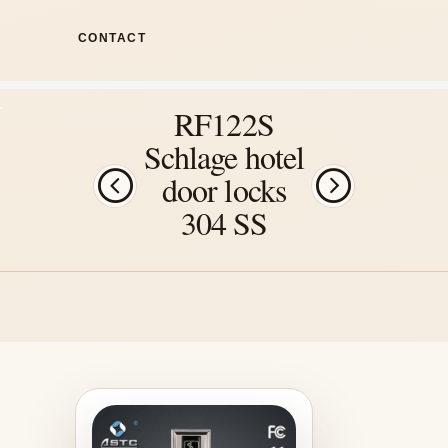
CONTACT
RF122S
Schlage hotel
door locks
304 SS