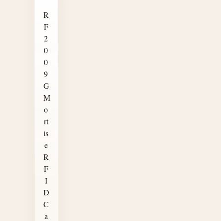
R
F
2
0
0
9
G
M
o
rt
is
e
R
F
I
D
C
a