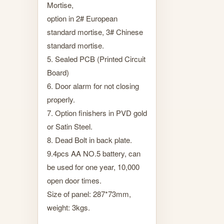
Mortise,
option in 2# European
standard mortise, 3# Chinese
standard mortise.
5. Sealed PCB (Printed Circuit
Board)
6. Door alarm for not closing
properly.
7. Option finishers in PVD gold
or Satin Steel.
8. Dead Bolt in back plate.
9.4pcs AA NO.5 battery, can
be used for one year, 10,000
open door times.
Size of panel: 287*73mm,
weight: 3kgs.