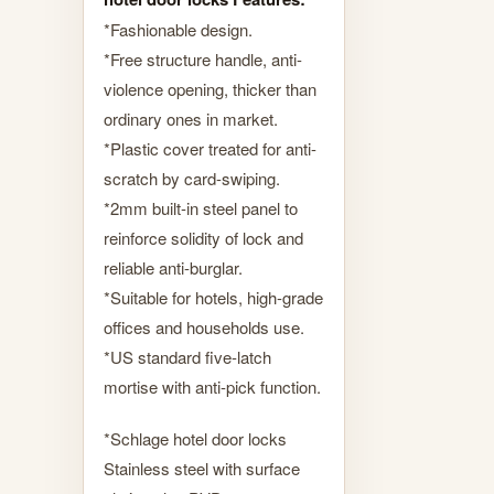
*Fashionable design.
*Free structure handle, anti-
violence opening, thicker than
ordinary ones in market.
*Plastic cover treated for anti-
scratch by card-swiping.
*2mm built-in steel panel to
reinforce solidity of lock and
reliable anti-burglar.
*Suitable for hotels, high-grade
offices and households use.
*US standard five-latch
mortise with anti-pick function.
*Schlage hotel door locks
Stainless steel with surface