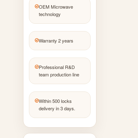
OEM Microwave
technology
Warranty 2 years
Professional R&D
team production line
Within 500 locks
delivery in 3 days.