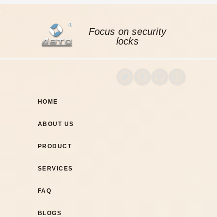
Focus on security
locks
HOME
ABOUT US
PRODUCT
SERVICES
FAQ
BLOGS