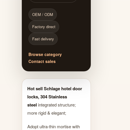
OEM / ODM
Factory direct
Fast delivery
Browse category
Contact sales
Hot sell Schlage hotel door
locks, 304 Stainless
steel
integrated structure;
more rigid & elegant;
Adopt ultra-thin mortise with