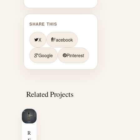
SHARE THIS
X
Facebook
Google
Pinterest
Related Projects
R