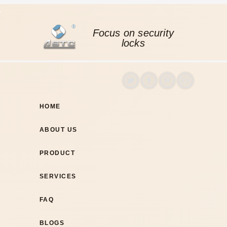
Focus on security
locks
HOME
ABOUT US
PRODUCT
SERVICES
FAQ
BLOGS