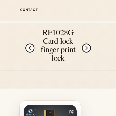
CONTACT
RF1028G
Card lock
finger print
lock