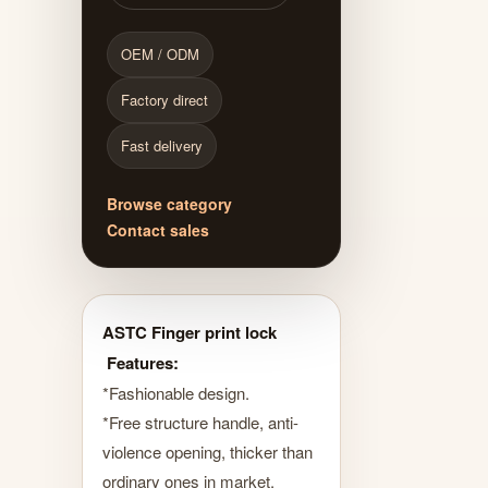
OEM / ODM
Factory direct
Fast delivery
Browse category
Contact sales
ASTC Finger print lock
Features:
*Fashionable design.
*Free structure handle, anti-
violence opening, thicker than
ordinary ones in market.