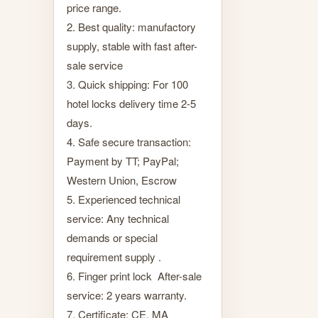
price range.
2. Best quality: manufactory
supply, stable with fast after-
sale service
3. Quick shipping: For 100
hotel locks delivery time 2-5
days.
4. Safe secure transaction:
Payment by TT; PayPal;
Western Union, Escrow
5. Experienced technical
service: Any technical
demands or special
requirement supply .
6. Finger print lock After-sale
service: 2 years warranty.
7. Certificate: CE, MA