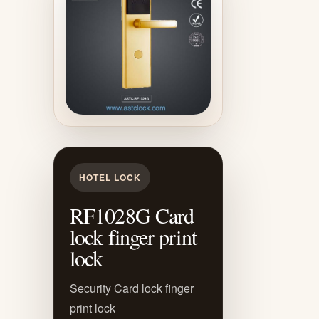
HOTEL LOCK
RF1028G Card
lock finger print
lock
Security Card lock finger
print lock