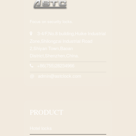
Focus on security locks.
3-4/F,No.8 building,Huike Industrial
Zone,Shilongzai Industrial Road
2,Shiyan Town,Baoan
District,Shenzhen,China.
+86(755)28234966
admin@astclock.com
@
PRODUCT
Hotel locks