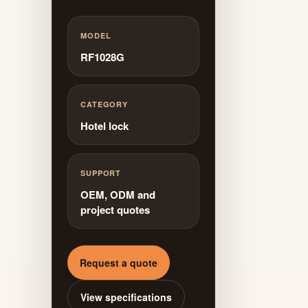
MODEL
RF1028G
CATEGORY
Hotel lock
SUPPORT
OEM, ODM and
project quotes
Request a quote
View specifications