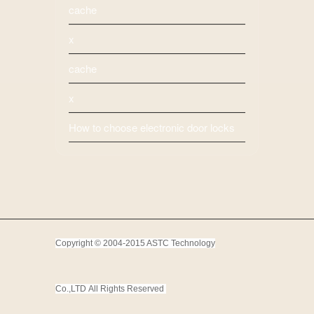
cache
x
cache
x
How to choose electronic door locks
Copyright © 2004-2015 ASTC Technology
Co.,LTD
All Rights Reserved