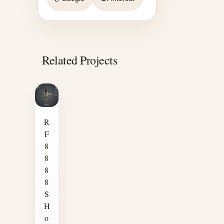
Related Projects
R
F
8
8
8
8
S
H
o