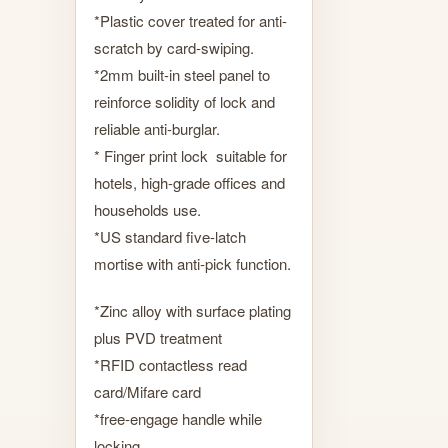
*Plastic cover treated for anti-
scratch by card-swiping.
*2mm built-in steel panel to
reinforce solidity of lock and
reliable anti-burglar.
* Finger print lock suitable for
hotels, high-grade offices and
households use.
*US standard five-latch
mortise with anti-pick function.
*Zinc alloy with surface plating
plus PVD treatment
*RFID contactless read
card/Mifare card
*free-engage handle while
locking