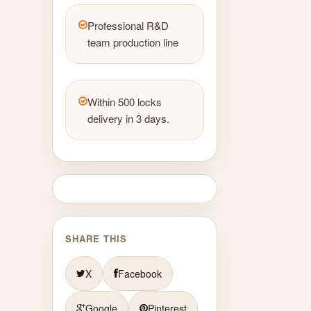
Professional R&D
team production line
Within 500 locks
delivery in 3 days.
SHARE THIS
X
Facebook
Google
Pinterest