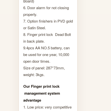
Board)
6. Door alarm for not closing
properly.
7. Option finishers in PVD gold
or Satin Steel.
8. Finger print lock Dead Bolt
in back plate.
9.4pcs AA NO.5 battery, can
be used for one year, 10,000
open door times.
Size of panel: 287*73mm,
weight: 3kgs.
Our Finger print lock
management system
advantage
1. Low price: very competitive