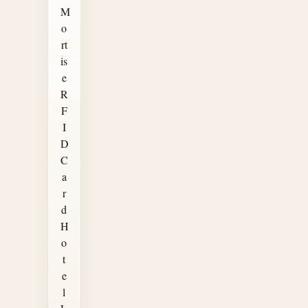
M
o
rt
is
e
R
F
I
D
C
a
r
d
H
o
t
e
l