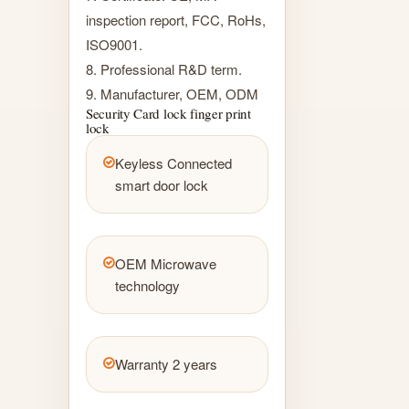
inspection report, FCC, RoHs,
ISO9001.
8. Professional R&D term.
9. Manufacturer, OEM, ODM
Security Card lock finger print
lock
Keyless Connected
smart door lock
OEM Microwave
technology
Warranty 2 years