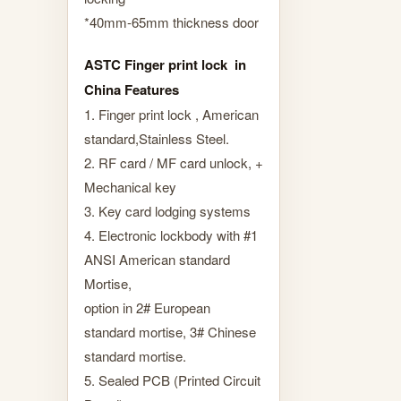
*40mm-65mm thickness door
ASTC Finger print lock in
China Features
1. Finger print lock , American
standard,Stainless Steel.
2. RF card / MF card unlock, +
Mechanical key
3. Key card lodging systems
4. Electronic lockbody with #1
ANSI American standard
Mortise,
option in 2# European
standard mortise, 3# Chinese
standard mortise.
5. Sealed PCB (Printed Circuit