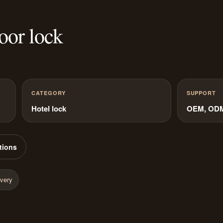
oor lock
CATEGORY
SUPPORT
Hotel lock
OEM, ODM 
tions
ivery