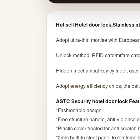
Hot sell Hotel door lock,Stainless s
Adopt ultra-thin mortise with European
Unlock method: RFID card/mifare car
Hidden mechanical key cylinder, user
Adopt energy efficiency chips; the bat
ASTC Security hotel door lock Feat
*Fashionable design.
*Free structure handle, anti-violence 
*Plastic cover treated for anti-scratch
*2mm built-in steel panel to reinforce so