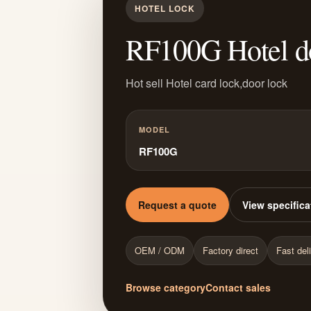
HOTEL LOCK
RF100G Hotel d
Hot sell Hotel card lock,door lock
MODEL
RF100G
Request a quote
View specifica
OEM / ODM
Factory direct
Fast del
Browse category
Contact sales