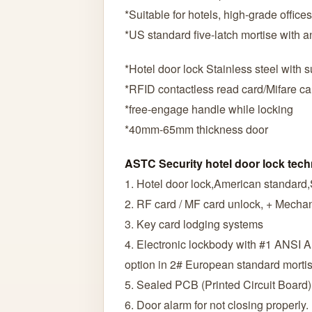
*Suitable for hotels, high-grade offic
*US standard five-latch mortise with an
*Hotel door lock Stainless steel with 
*RFID contactless read card/Mifare ca
*free-engage handle while locking
*40mm-65mm thickness door
ASTC Security hotel door lock tech
1. Hotel door lock,American standard,
2. RF card / MF card unlock, + Mechan
3. Key card lodging systems
4. Electronic lockbody with #1 ANSI 
option in 2# European standard morti
5. Sealed PCB (Printed Circuit Board)
6. Door alarm for not closing properly.