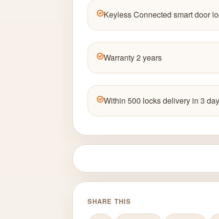
Keyless Connected smart door lo
Warranty 2 years
Within 500 locks delivery in 3 day
SHARE THIS