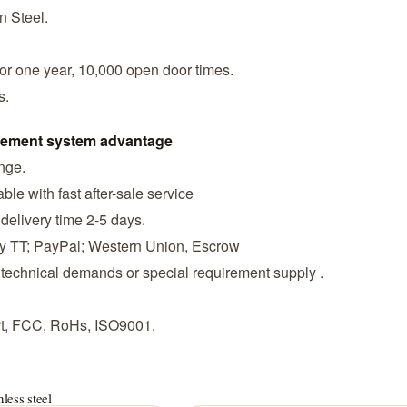
n Steel.
or one year, 10,000 open door times.
s.
agement system advantage
ange.
ble with fast after-sale service
 delivery time 2-5 days.
by TT; PayPal; Western Union, Escrow
 technical demands or special requirement supply .
ort, FCC, RoHs, ISO9001.
nless steel