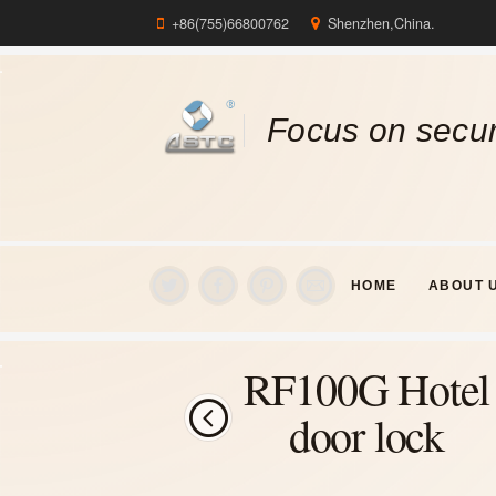
+86(755)66800762
Shenzhen,China.
Focus on secur
HOME
ABOUT 
RF100G Hotel
door lock