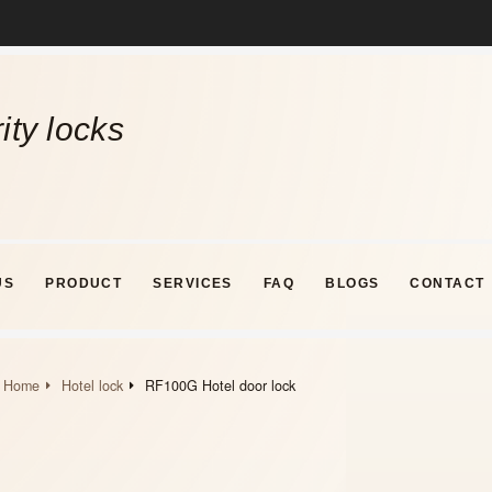
ity locks
US
PRODUCT
SERVICES
FAQ
BLOGS
CONTACT
Home
Hotel lock
RF100G Hotel door lock