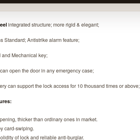
teel
integrated structure; more rigid & elegant;
s Standard; Antistrike alarm feature;
d and Mechanical key;
 can open the door in any emergency case;
tery can support the lock access for 10 thousand times or above;
ures:
opening, thicker than ordinary ones in market.
 by card-swiping.
lidity of lock and reliable anti-burglar.