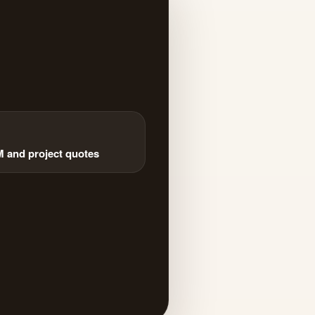
and project quotes