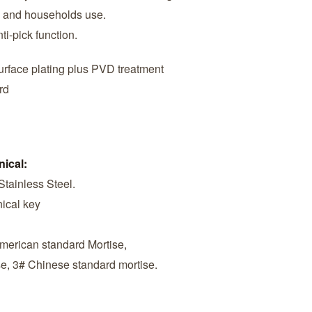
es and households use.
ti-pick function.
surface plating plus PVD treatment
rd
nical:
Stainless Steel.
ical key
American standard Mortise,
se, 3# Chinese standard mortise.