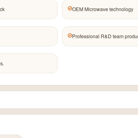
ck
OEM Microwave technology
Professional R&D team produc
s.