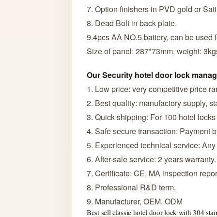
7. Option finishers in PVD gold or Sati
8. Dead Bolt in back plate.
9.4pcs AA NO.5 battery, can be used f
Size of panel: 287*73mm, weight: 3kg
Our Security hotel door lock man
1. Low price: very competitive price r
2. Best quality: manufactory supply, sta
3. Quick shipping: For 100 hotel locks
4. Safe secure transaction: Payment 
5. Experienced technical service: Any
6. After-sale service: 2 years warranty.
7. Certificate: CE, MA inspection rep
8. Professional R&D term.
9. Manufacturer, OEM, ODM
Best sell classic hotel door lock with 304 stai