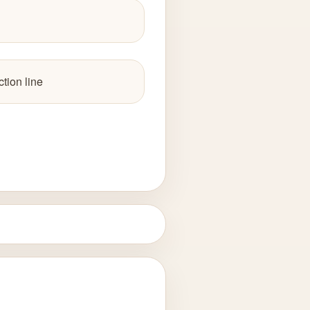
tion line