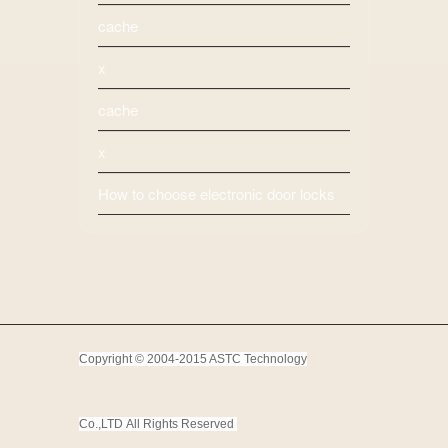
cache
x
cache
x
How to choose electronic door locks
Copyright © 2004-2015 ASTC Technology
Co.,LTD
All Rights Reserved