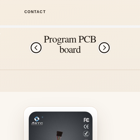
CONTACT
Program PCB
board