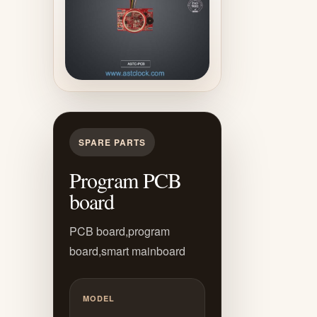
SPARE PARTS
Program PCB
board
PCB board,program
board,smart mainboard
MODEL