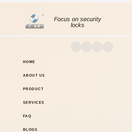
Focus on security
locks
HOME
ABOUT US
PRODUCT
SERVICES
FAQ
BLOGS