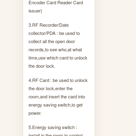
Encoder Card Reader Card
issuer)
3.RF Recorder/Date
collector/PDA : be used to
collect all the open door
records,to see who,at what
time,use which card to unlock
the door lock.
4.RF Card : be used to unlock
the door lock,enter the
room,and insert the card into
energy saving switch,to get
power.
5.Energy saving switch :
install in the room,to control