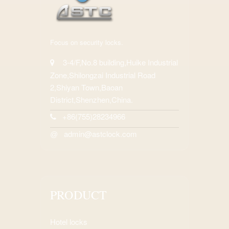
Focus on security locks.
3-4/F,No.8 building,Huike Industrial
Zone,Shilongzai Industrial Road
2,Shiyan Town,Baoan
District,Shenzhen,China.
+86(755)28234966
admin@astclock.com
@
PRODUCT
Hotel locks