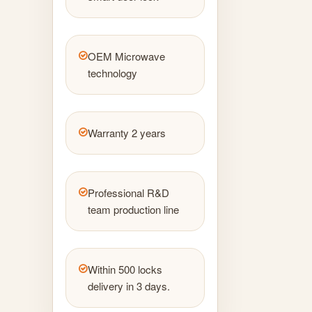
OEM Microwave
technology
Warranty 2 years
Professional R&D
team production line
Within 500 locks
delivery in 3 days.