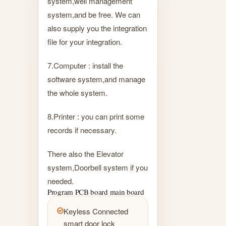
system,well management
system,and be free. We can
also supply you the integration
file for your integration.
7.Computer : install the
software system,and manage
the whole system.
8.Printer : you can print some
records if necessary.
There also the Elevator
system,Doorbell system if you
needed.
Program PCB board main board
Keyless Connected
smart door lock