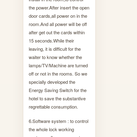
the power.After insert the open
door cards,all power on in the
room.And all power will be off
after get out the cards within
15 seconds.While their
leaving, it is difficult for the
waiter to know whether the
lamps/TV/Machine are turned
off or not in the rooms. So we
specially developed the
Energy Saving Switch for the
hotel to save the substantive
regrettable consumption.
6.Software system : to control
the whole lock working