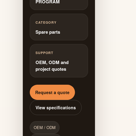
PROGRAM
CATEGORY
Spare parts
SUPPORT
OEM, ODM and
project quotes
Request a quote
View specifications
OEM / ODM