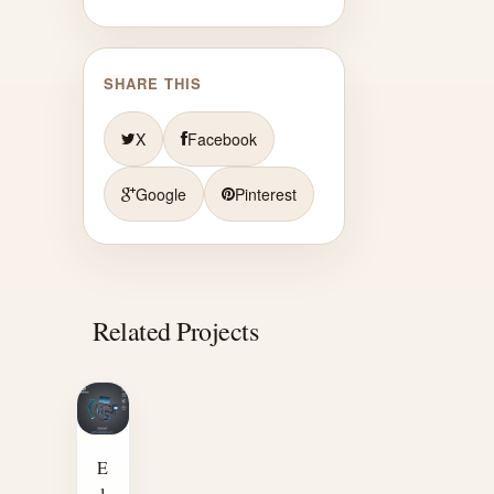
SHARE THIS
X
Facebook
Google
Pinterest
Related Projects
E
l