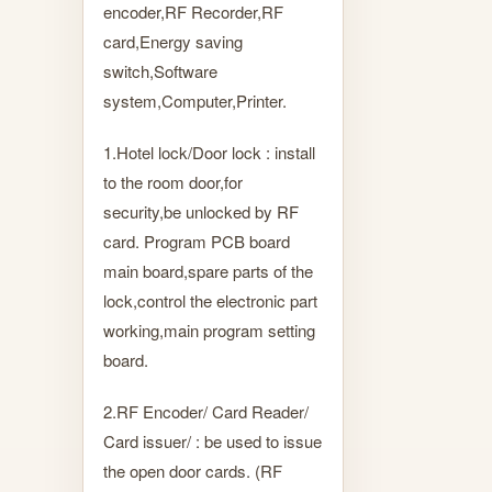
encoder,RF Recorder,RF
card,Energy saving
switch,Software
system,Computer,Printer.
1.Hotel lock/Door lock : install
to the room door,for
security,be unlocked by RF
card. Program PCB board
main board,spare parts of the
lock,control the electronic part
working,main program setting
board.
2.RF Encoder/ Card Reader/
Card issuer/ : be used to issue
the open door cards. (RF