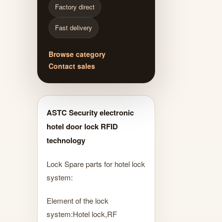
Factory direct
Fast delivery
Browse category
Contact sales
ASTC Security electronic
hotel door lock RFID
technology
Lock Spare parts for hotel lock
system:
Element of the lock
system:Hotel lock,RF