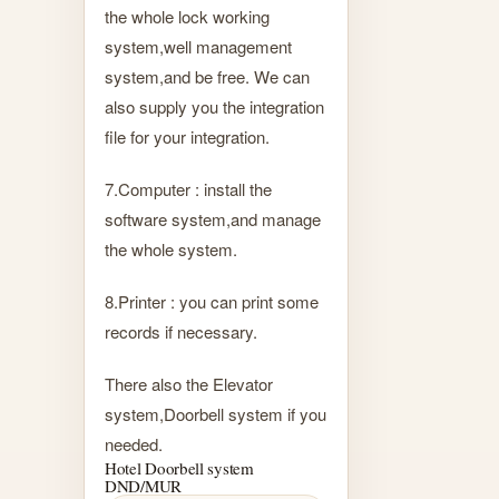
the whole lock working
system,well management
system,and be free. We can
also supply you the integration
file for your integration.
7.Computer : install the
software system,and manage
the whole system.
8.Printer : you can print some
records if necessary.
There also the Elevator
system,Doorbell system if you
needed.
Hotel Doorbell system
DND/MUR