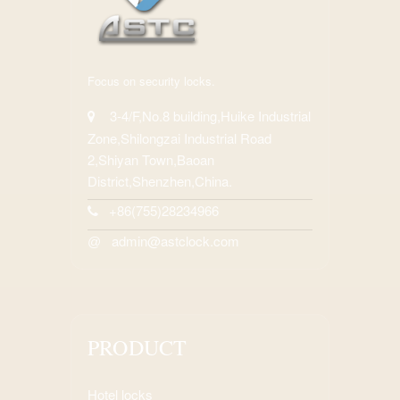
Focus on security locks.
3-4/F,No.8 building,Huike Industrial
Zone,Shilongzai Industrial Road
2,Shiyan Town,Baoan
District,Shenzhen,China.
+86(755)28234966
admin@astclock.com
@
PRODUCT
Hotel locks