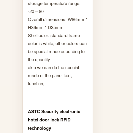
storage temperature range:
-20 – 80
Overall dimensions: W86mm *
H86mm * D35mm
Shell color: standard frame
color is white, other colors can
be special made according to
the quantity
also we can do the special
made of the panel text,
function,
ASTC Security electronic
hotel door lock RFID
technology