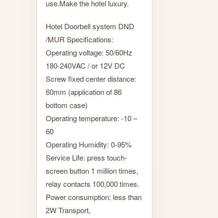
use.Make the hotel luxury.
Hotel Doorbell system DND
/MUR Specifications:
Operating voltage: 50/60Hz
180-240VAC / or 12V DC
Screw fixed center distance:
60mm (application of 86
bottom case)
Operating temperature: -10 –
60
Operating Humidity: 0-95%
Service Life: press touch-
screen button 1 million times,
relay contacts 100,000 times.
Power consumption: less than
2W Transport,