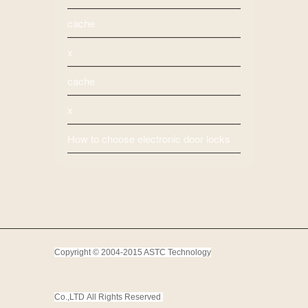
cache
x
cache
x
How to choose electronic door locks
Copyright © 2004-2015 ASTC Technology
Co.,LTD
All Rights Reserved