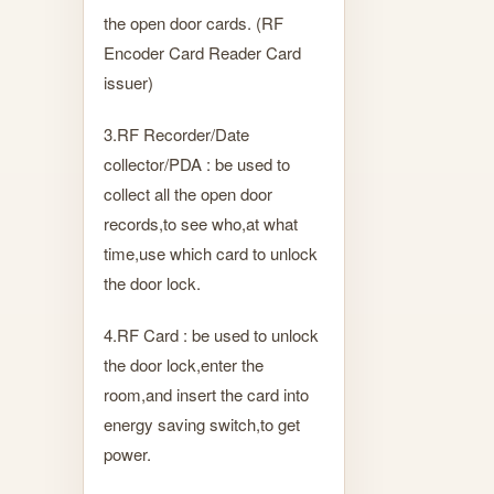
the open door cards. (RF
Encoder Card Reader Card
issuer)
3.RF Recorder/Date
collector/PDA : be used to
collect all the open door
records,to see who,at what
time,use which card to unlock
the door lock.
4.RF Card : be used to unlock
the door lock,enter the
room,and insert the card into
energy saving switch,to get
power.