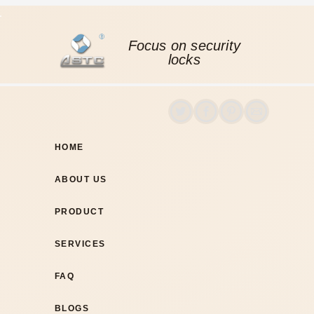
Focus on security
locks
HOME
ABOUT US
PRODUCT
SERVICES
FAQ
BLOGS