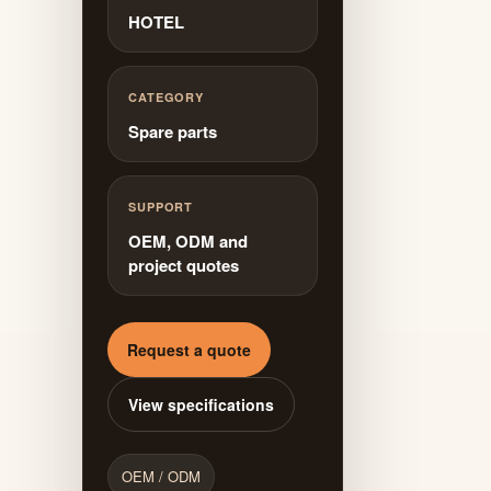
HOTEL
CATEGORY
Spare parts
SUPPORT
OEM, ODM and
project quotes
Request a quote
View specifications
OEM / ODM