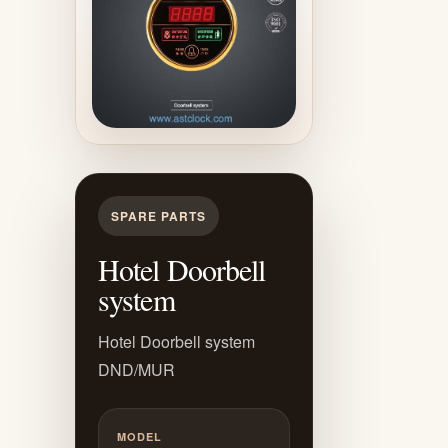
SPARE PARTS
Hotel Doorbell
system
Hotel Doorbell system
DND/MUR
MODEL