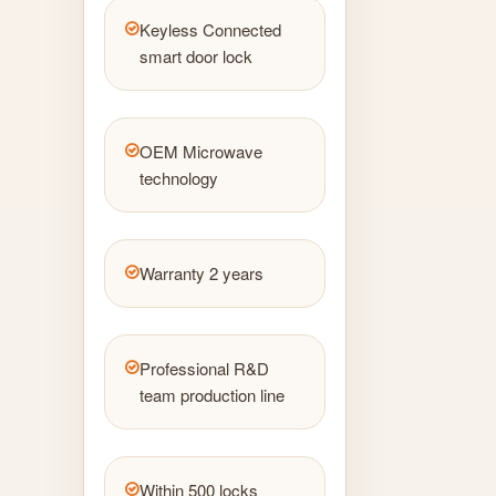
Keyless Connected
smart door lock
OEM Microwave
technology
Warranty 2 years
Professional R&D
team production line
Within 500 locks