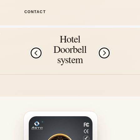
CONTACT
Hotel
Doorbell
system