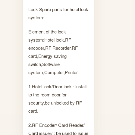
Lock Spare parts for hotel lock
system:
Element of the lock
system:Hotel lock,RF
encoder,RF Recorder,RF
card,Energy saving
switch,Software
system,Computer,Printer.
1.Hotel lock/Door lock : install
to the room door,for
security,be unlocked by RF
card.
2.RF Encoder/ Card Reader/
Card issuer/ : be used to issue