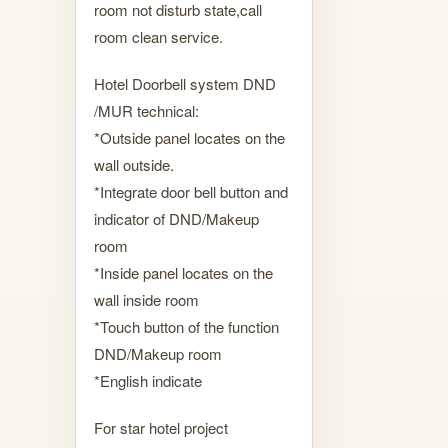
room not disturb state,call
room clean service.
Hotel Doorbell system DND
/MUR technical:
*Outside panel locates on the
wall outside.
*Integrate door bell button and
indicator of DND/Makeup
room
*Inside panel locates on the
wall inside room
*Touch button of the function
DND/Makeup room
*English indicate
For star hotel project