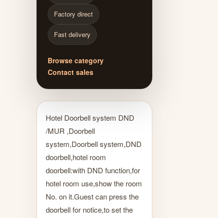
Factory direct
Fast delivery
Browse category
Contact sales
Hotel Doorbell system DND
/MUR ,Doorbell
system,Doorbell system,DND
doorbell,hotel room
doorbell:with DND function,for
hotel room use,show the room
No. on it.Guest can press the
doorbell for notice,to set the