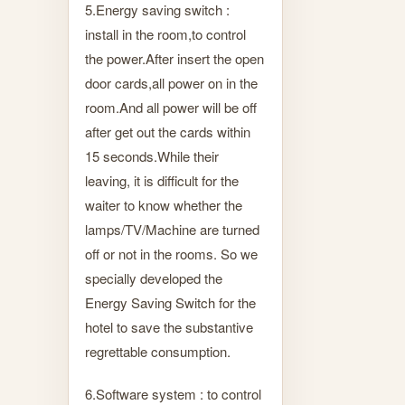
5.Energy saving switch :
install in the room,to control
the power.After insert the open
door cards,all power on in the
room.And all power will be off
after get out the cards within
15 seconds.While their
leaving, it is difficult for the
waiter to know whether the
lamps/TV/Machine are turned
off or not in the rooms. So we
specially developed the
Energy Saving Switch for the
hotel to save the substantive
regrettable consumption.
6.Software system : to control