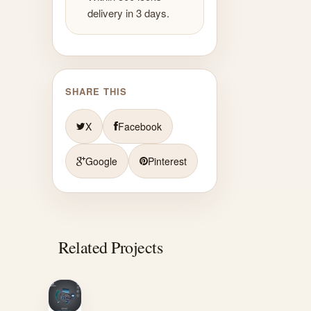
delivery in 3 days.
SHARE THIS
X
Facebook
Google
Pinterest
Related Projects