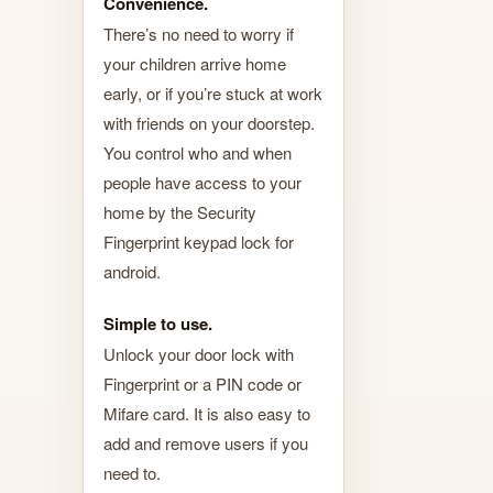
Convenience.
There’s no need to worry if
your children arrive home
early, or if you’re stuck at work
with friends on your doorstep.
You control who and when
people have access to your
home by the Security
Fingerprint keypad lock for
android.
Simple to use.
Unlock your door lock with
Fingerprint or a PIN code or
Mifare card. It is also easy to
add and remove users if you
need to.