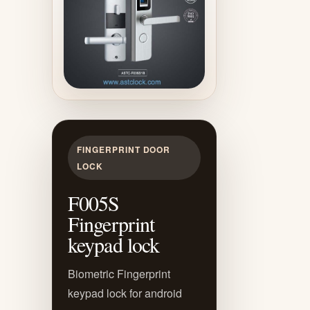
FINGERPRINT DOOR
LOCK
F005S
Fingerprint
keypad lock
Biometric Fingerprint
keypad lock for android