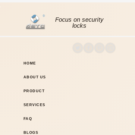
Focus on security
locks
HOME
ABOUT US
PRODUCT
SERVICES
FAQ
BLOGS