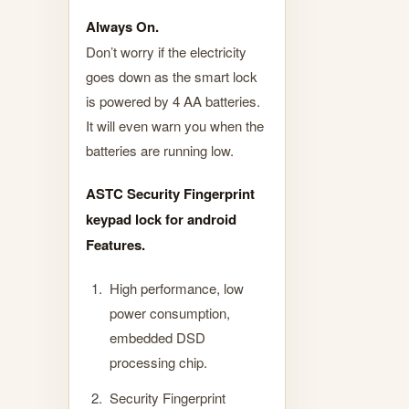
Always On.
Don’t worry if the electricity
goes down as the smart lock
is powered by 4 AA batteries.
It will even warn you when the
batteries are running low.
ASTC Security Fingerprint
keypad lock for android
Features.
High performance, low
power consumption,
embedded DSD
processing chip.
Security Fingerprint