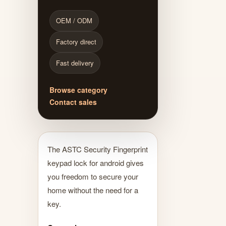
OEM / ODM
Factory direct
Fast delivery
Browse category
Contact sales
The ASTC Security Fingerprint
keypad lock for android gives
you freedom to secure your
home without the need for a
key.