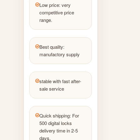
Low price: very
competitive price
range.
Best quality:
manufactory supply
stable with fast after-
sale service
Quick shipping: For
500 digital locks
delivery time in 2-5
days.