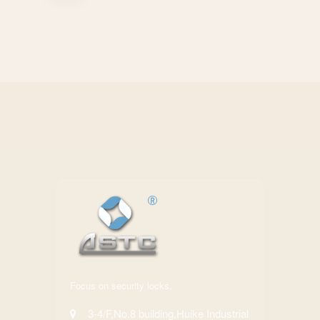
Focus on security locks.
3-4/F,No.8 building,Huike Industrial