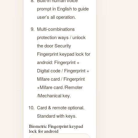
Built-in human voice
prompt in English to guide
user’s all operation.
Multi-combinations
protection ways / unlock
the door Security
Fingerprint keypad lock for
android: Fingerprint +
Digital code / Fingerprint +
Mifare card / Fingerprint
+Mifare card /Remoter
/Mechanical key.
Card & remote optional.
Standard with keys.
Biometric Fingerprint keypad
lock for android