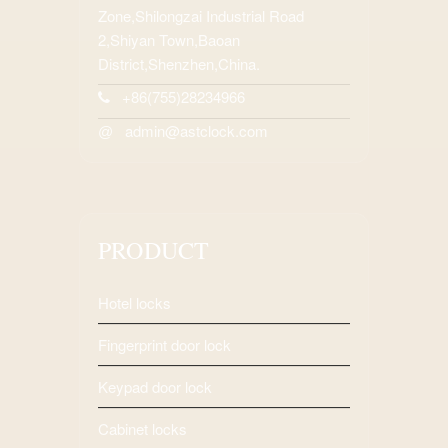
Zone,Shilongzai Industrial Road
2,Shiyan Town,Baoan
District,Shenzhen,China.
+86(755)28234966
admin@astclock.com
@
PRODUCT
Hotel locks
Fingerprint door lock
Keypad door lock
Cabinet locks