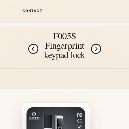
CONTACT
F005S
Fingerprint
keypad lock