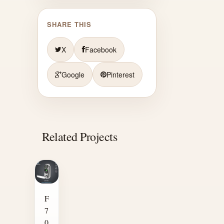
SHARE THIS
X
Facebook
Google
Pinterest
Related Projects
F
7
0