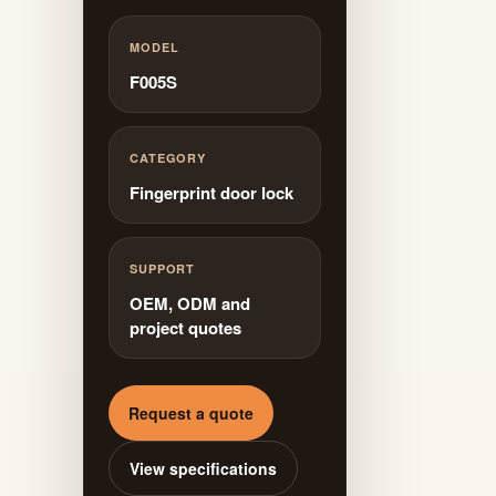
MODEL
F005S
CATEGORY
Fingerprint door lock
SUPPORT
OEM, ODM and
project quotes
Request a quote
View specifications