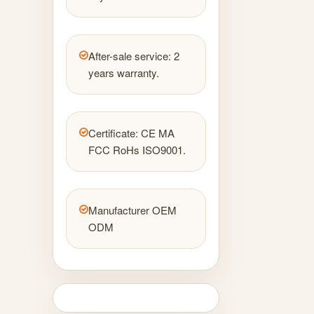
After-sale service: 2
years warranty.
Certificate: CE MA
FCC RoHs ISO9001.
Manufacturer OEM
ODM