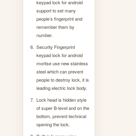
keypad lock for android
support to set many
people’s fingerprint and
remember them by
number.
Security Fingerprint
keypad lock for android
moritse use new stainless
steel which can prevent
people to destroy lock, it is
leading electric lock body.
Lock head is hidden style
of super B-level and on the
bottom, prevent technical
opening the lock.