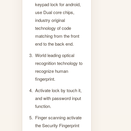
keypad lock for android,
use Dual core chips,
industry original
technology of code
matching from the front
end to the back end.
World leading optical
recognition technology to
recognize human
fingerprint.
Activate lock by touch it,
and with password input
function.
Finger scanning activate
the Security Fingerprint