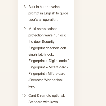
Built-in human voice
prompt in English to guide
user’s all operation.
Multi-combinations
protection ways / unlock
the door Security
Fingerprint deadbolt lock
single latch lock:
Fingerprint + Digital code /
Fingerprint + Mifare card /
Fingerprint +Mifare card
/Remoter /Mechanical
key.
Card & remote optional.
Standard with keys.