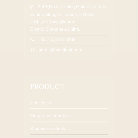
3-4/F,No.8 building,Huike Industrial
Zone,Shilongzai Industrial Road
2,Shiyan Town,Baoan
District,Shenzhen,China.
+86(755)28234966
admin@astclock.com
@
PRODUCT
Hotel locks
Fingerprint door lock
Keypad door lock