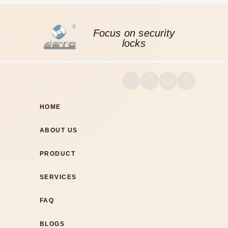
Focus on security
locks
HOME
ABOUT US
PRODUCT
SERVICES
FAQ
BLOGS