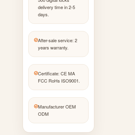
delivery time in 2-5
days.
After-sale service: 2
years warranty.
Certificate: CE MA
FCC RoHs ISO9001.
Manufacturer OEM
ODM