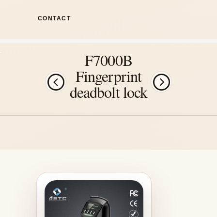
CONTACT
F7000B
Fingerprint
deadbolt lock