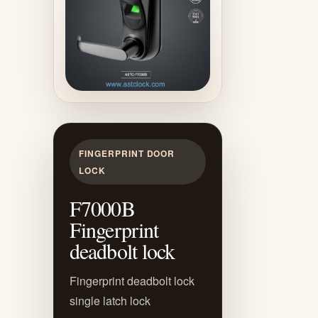
FINGERPRINT DOOR
LOCK
F7000B
Fingerprint
deadbolt lock
Fingerprint deadbolt lock
single latch lock