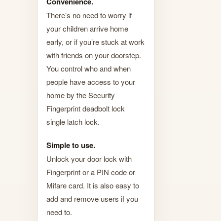
Convenience.
There’s no need to worry if
your children arrive home
early, or if you’re stuck at work
with friends on your doorstep.
You control who and when
people have access to your
home by the Security
Fingerprint deadbolt lock
single latch lock.
Simple to use.
Unlock your door lock with
Fingerprint or a PIN code or
Mifare card. It is also easy to
add and remove users if you
need to.