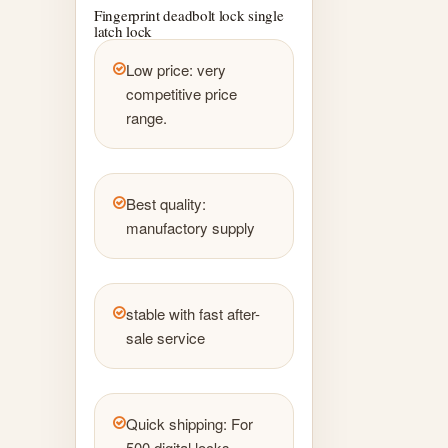
Fingerprint deadbolt lock single
latch lock
Low price: very
competitive price
range.
Best quality:
manufactory supply
stable with fast after-
sale service
Quick shipping: For
500 digital locks