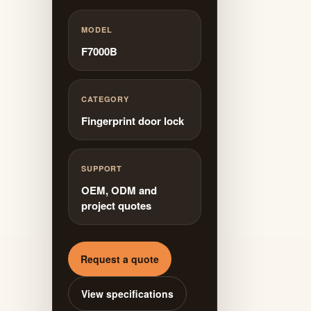
MODEL
F7000B
CATEGORY
Fingerprint door lock
SUPPORT
OEM, ODM and
project quotes
Request a quote
View specifications