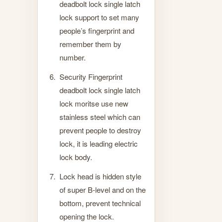
deadbolt lock single latch
lock support to set many
people’s fingerprint and
remember them by
number.
Security Fingerprint
deadbolt lock single latch
lock moritse use new
stainless steel which can
prevent people to destroy
lock, it is leading electric
lock body.
Lock head is hidden style
of super B-level and on the
bottom, prevent technical
opening the lock.