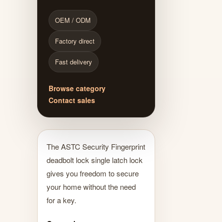
OEM / ODM
Factory direct
Fast delivery
Browse category
Contact sales
The ASTC Security Fingerprint
deadbolt lock single latch lock
gives you freedom to secure
your home without the need
for a key.