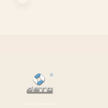
Focus on security locks.