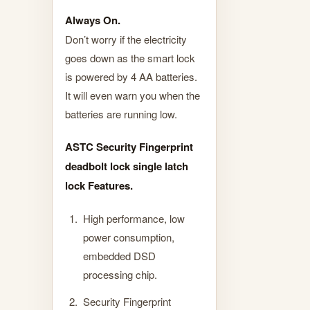
Always On.
Don’t worry if the electricity
goes down as the smart lock
is powered by 4 AA batteries.
It will even warn you when the
batteries are running low.
ASTC Security Fingerprint
deadbolt lock single latch
lock Features.
High performance, low
power consumption,
embedded DSD
processing chip.
Security Fingerprint