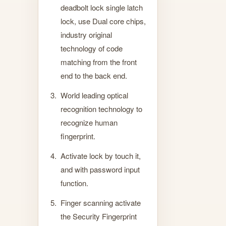
deadbolt lock single latch
lock, use Dual core chips,
industry original
technology of code
matching from the front
end to the back end.
World leading optical
recognition technology to
recognize human
fingerprint.
Activate lock by touch it,
and with password input
function.
Finger scanning activate
the Security Fingerprint