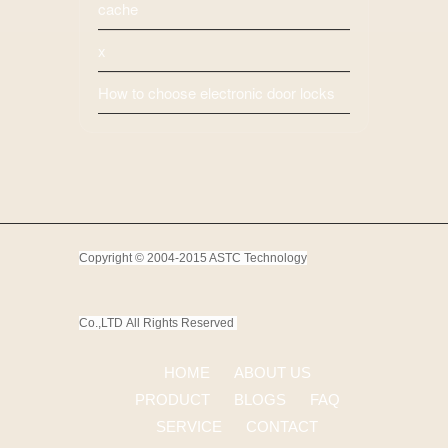
cache
x
How to choose electronic door locks
Copyright © 2004-2015 ASTC Technology
Co.,LTD
All Rights Reserved
HOME
ABOUT US
PRODUCT
BLOGS
FAQ
SERVICE
CONTACT