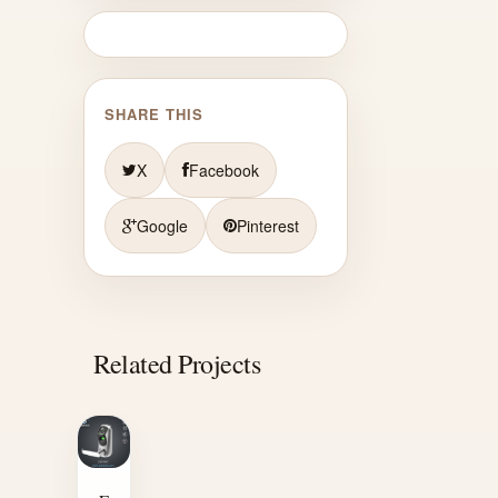
SHARE THIS
X
Facebook
Google
Pinterest
Related Projects