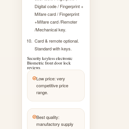
Digital code / Fingerprint +
Mifare card / Fingerprint
+Mifare card /Remoter
/Mechanical key.
Card & remote optional.
Standard with keys.
Security keyless electronic
Biometric front door lock
reviews
Low price: very
competitive price
range.
Best quality:
manufactory supply