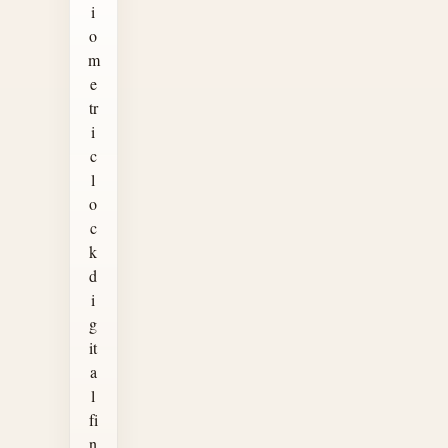
i
o
m
e
tr
i
c
l
o
c
k
d
i
g
it
a
l
fi
n