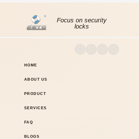
Focus on security
locks
HOME
ABOUT US
PRODUCT
SERVICES
FAQ
BLOGS