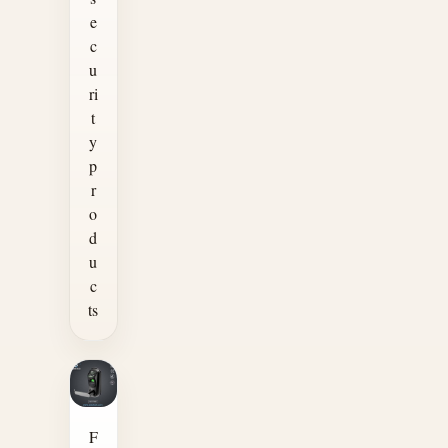
e
c
u
ri
t
y
p
r
o
d
u
c
ts
F