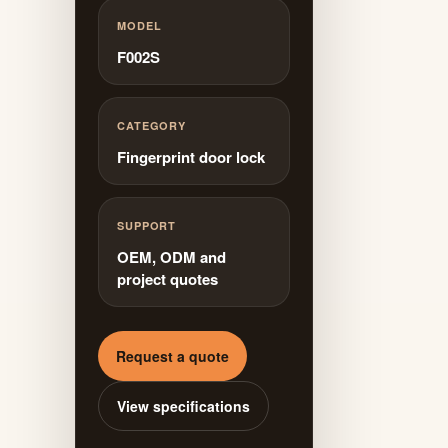
MODEL
F002S
CATEGORY
Fingerprint door lock
SUPPORT
OEM, ODM and
project quotes
Request a quote
View specifications