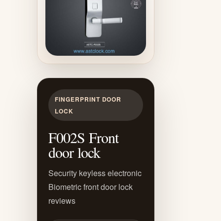
FINGERPRINT DOOR
LOCK
F002S Front
door lock
Security keyless electronic
Biometric front door lock
reviews