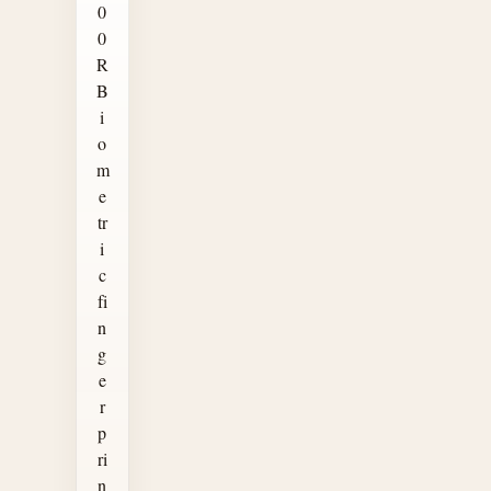
0
0
R
B
i
o
m
e
tr
i
c
fi
n
g
e
r
p
ri
n