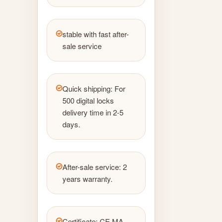
stable with fast after-
sale service
Quick shipping: For
500 digital locks
delivery time in 2-5
days.
After-sale service: 2
years warranty.
Certificate: CE MA