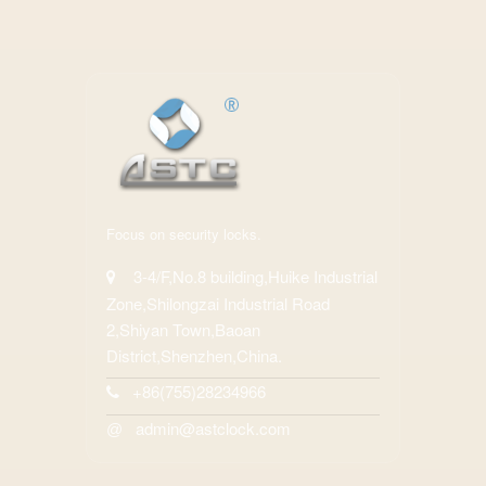
Focus on security locks.
3-4/F,No.8 building,Huike Industrial
Zone,Shilongzai Industrial Road
2,Shiyan Town,Baoan
District,Shenzhen,China.
+86(755)28234966
admin@astclock.com
@