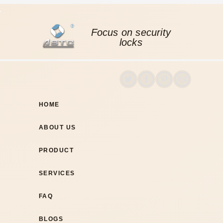
Focus on security
locks
HOME
ABOUT US
PRODUCT
SERVICES
FAQ
BLOGS