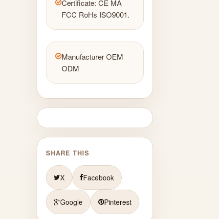
Certificate: CE MA
FCC RoHs ISO9001.
Manufacturer OEM
ODM
SHARE THIS
X
Facebook
Google
Pinterest