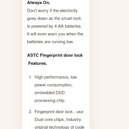
Always On.
Don’t worry if the electricity
goes down as the smart lock
is powered by 4 AA batteries.
It will even warn you when the
batteries are running low.
ASTC Fingerprint door lock
Features.
High performance, low
power consumption,
embedded DSD
processing chip.
Fingerprint door lock , use
Dual core chips, industry
original technology of code