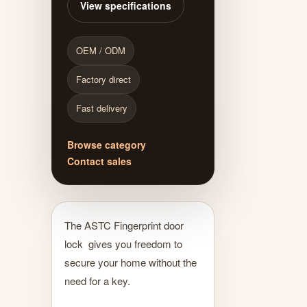
View specifications
OEM / ODM
Factory direct
Fast delivery
Browse category
Contact sales
The ASTC Fingerprint door
lock gives you freedom to
secure your home without the
need for a key.