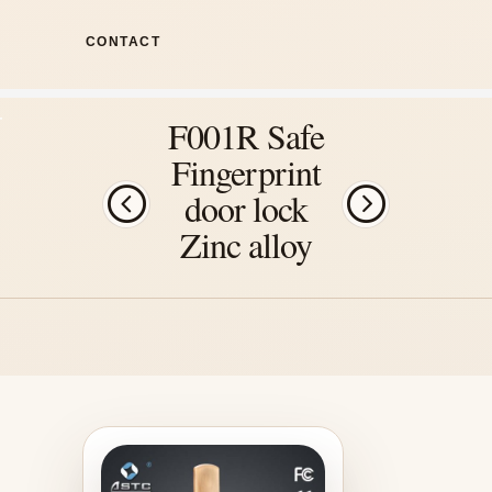
CONTACT
F001R Safe
Fingerprint
door lock
Zinc alloy