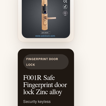
FINGERPRINT DOOR
LOCK
F001R Safe
Fingerprint door
lock Zinc alloy
Security keyless