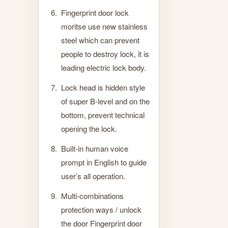
Fingerprint door lock
moritse use new stainless
steel which can prevent
people to destroy lock, it is
leading electric lock body.
Lock head is hidden style
of super B-level and on the
bottom, prevent technical
opening the lock.
Built-in human voice
prompt in English to guide
user’s all operation.
Multi-combinations
protection ways / unlock
the door Fingerprint door