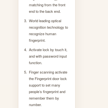
matching from the front
end to the back end.
World leading optical
recognition technology to
recognize human
fingerprint.
Activate lock by touch it,
and with password input
function.
Finger scanning activate
the Fingerprint door lock
support to set many
people’s fingerprint and
remember them by
number.