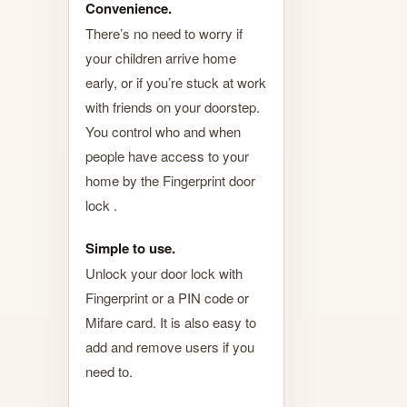
Convenience.
There’s no need to worry if
your children arrive home
early, or if you’re stuck at work
with friends on your doorstep.
You control who and when
people have access to your
home by the Fingerprint door
lock .
Simple to use.
Unlock your door lock with
Fingerprint or a PIN code or
Mifare card. It is also easy to
add and remove users if you
need to.