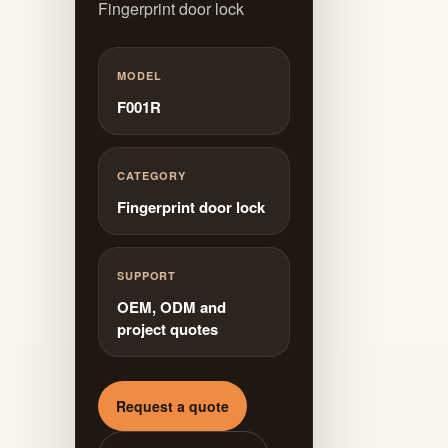
Fingerprint door lock
MODEL
F001R
CATEGORY
Fingerprint door lock
SUPPORT
OEM, ODM and
project quotes
Request a quote