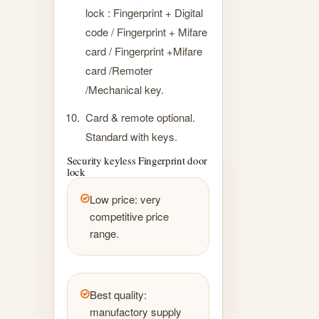
lock : Fingerprint + Digital
code / Fingerprint + Mifare
card / Fingerprint +Mifare
card /Remoter
/Mechanical key.
Card & remote optional.
Standard with keys.
Security keyless Fingerprint door
lock
Low price: very
competitive price
range.
Best quality:
manufactory supply