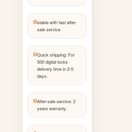
stable with fast after-
sale service
Quick shipping: For
500 digital locks
delivery time in 2-5
days.
After-sale service: 2
years warranty.