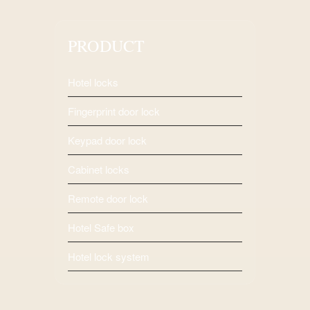
PRODUCT
Hotel locks
Fingerprint door lock
Keypad door lock
Cabinet locks
Remote door lock
Hotel Safe box
Hotel lock system