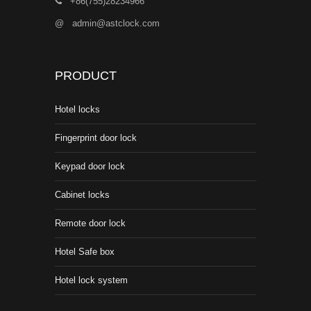
+86(755)28234966
@
admin@astclock.com
PRODUCT
Hotel locks
Fingerprint door lock
Keypad door lock
Cabinet locks
Remote door lock
Hotel Safe box
Hotel lock system