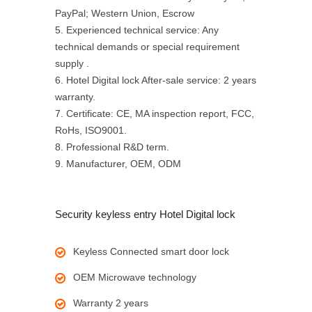
PayPal; Western Union, Escrow
5. Experienced technical service: Any
technical demands or special requirement
supply .
6. Hotel Digital lock After-sale service: 2 years
warranty.
7. Certificate: CE, MA inspection report, FCC,
RoHs, ISO9001.
8. Professional R&D term.
9. Manufacturer, OEM, ODM
Security keyless entry Hotel Digital lock
Keyless Connected smart door lock
OEM Microwave technology
Warranty 2 years