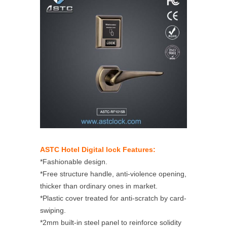
ASTC Hotel Digital lock Features:
*Fashionable design.
*Free structure handle, anti-violence opening,
thicker than ordinary ones in market.
*Plastic cover treated for anti-scratch by card-
swiping.
*2mm built-in steel panel to reinforce solidity