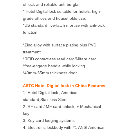
of lock and reliable anti-burglar.
* Hotel Digital lock suitable for hotels, high-
grade offices and households use.
*US standard five-latch mortise with anti-pick
function.
*Zinc alloy with surface plating plus PVD
treatment
*RFID contactless read card/Mifare card
*free-engage handle while locking
*40mm-65mm thickness door
ASTC Hotel Digital lock in China Features
1. Hotel Digital lock , American
standard,Stainless Steel.
2. RF card / MF card unlock, + Mechanical
key
3. Key card lodging systems
4. Electronic lockbody with #1 ANSI American