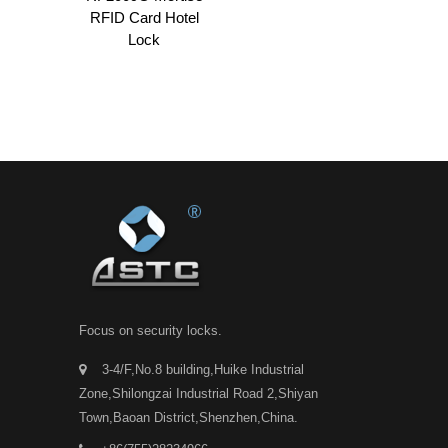
RFID Card Hotel
Lock
Focus on security locks.
3-4/F,No.8 building,Huike Industrial
Zone,Shilongzai Industrial Road 2,Shiyan
Town,Baoan District,Shenzhen,China.