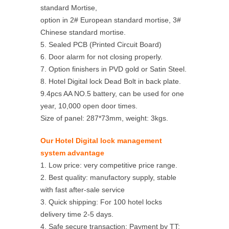
standard Mortise,
option in 2# European standard mortise, 3#
Chinese standard mortise.
5. Sealed PCB (Printed Circuit Board)
6. Door alarm for not closing properly.
7. Option finishers in PVD gold or Satin Steel.
8. Hotel Digital lock Dead Bolt in back plate.
9.4pcs AA NO.5 battery, can be used for one
year, 10,000 open door times.
Size of panel: 287*73mm, weight: 3kgs.
Our Hotel Digital lock management
system advantage
1. Low price: very competitive price range.
2. Best quality: manufactory supply, stable
with fast after-sale service
3. Quick shipping: For 100 hotel locks
delivery time 2-5 days.
4. Safe secure transaction: Payment by TT;