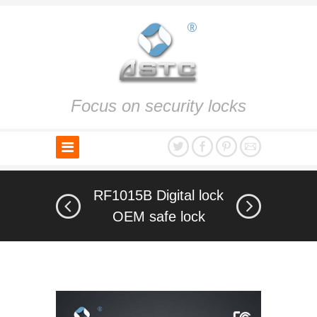
Focus on security locks
RF1015B Digital lock
OEM safe lock