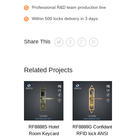
Professional R&D team production line
Within 500 locks delivery in 3 days.
Share This
Related Projects
RF8888S Hotel
RF8888G Confidant
Room Keycard
RFID lock ANSI