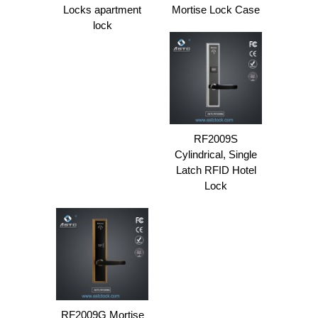
Locks apartment
Mortise Lock Case
lock
RF2009S
Cylindrical, Single
Latch RFID Hotel
Lock
RF2009G Mortise