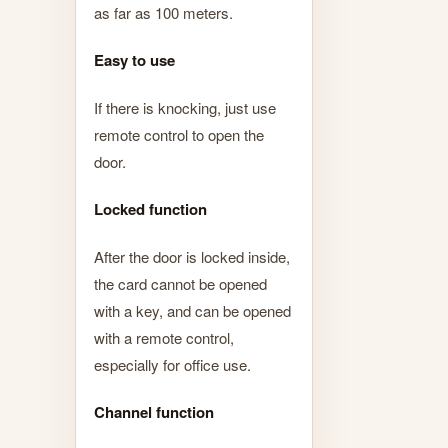
as far as 100 meters.
Easy to use
If there is knocking, just use
remote control to open the
door.
Locked function
After the door is locked inside,
the card cannot be opened
with a key, and can be opened
with a remote control,
especially for office use.
Channel function