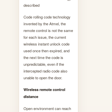
described
Code rolling code technology
invented by the Atmel, the
remote control is not the same
for each issue, the current
wireless instant unlock code
used once then expired, and
the next time the code is
unpredictable, even if the
intercepted radio code also
unable to open the door.
Wireless remote control
distance
Open environment can reach