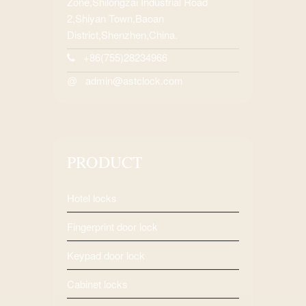
Zone,Shilongzai Industrial Road
2,Shiyan Town,Baoan
District,Shenzhen,China.
+86(755)28234966
admin@astclock.com
@
PRODUCT
Hotel locks
Fingerprint door lock
Keypad door lock
Cabinet locks