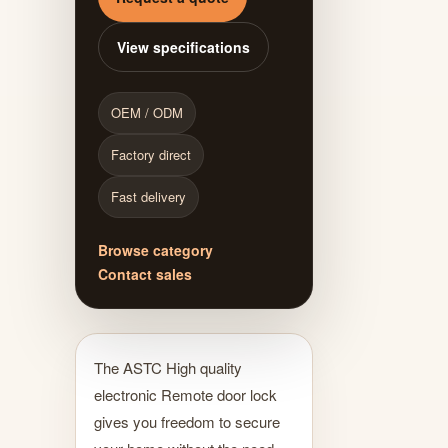
View specifications
OEM / ODM
Factory direct
Fast delivery
Browse category
Contact sales
The ASTC High quality
electronic Remote door lock
gives you freedom to secure