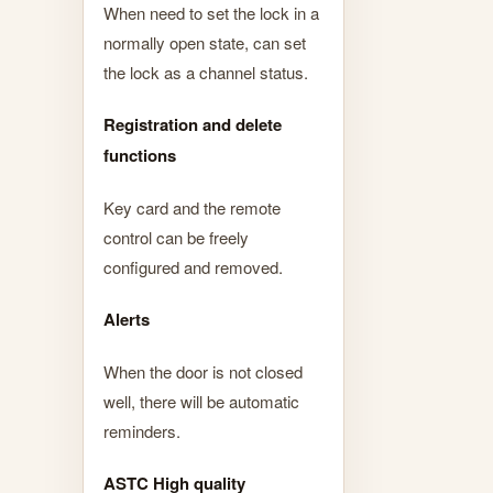
When need to set the lock in a
normally open state, can set
the lock as a channel status.
Registration and delete
functions
Key card and the remote
control can be freely
configured and removed.
Alerts
When the door is not closed
well, there will be automatic
reminders.
ASTC High quality