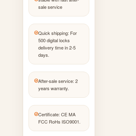
sale service
Quick shipping: For
500 digital locks
delivery time in 2-5
days.
After-sale service: 2
years warranty.
Certificate: CE MA
FCC RoHs ISO9001.