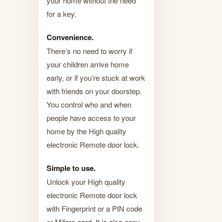
your home without the need
for a key.
Convenience.
There’s no need to worry if
your children arrive home
early, or if you’re stuck at work
with friends on your doorstep.
You control who and when
people have access to your
home by the High quality
electronic Remote door lock.
Simple to use.
Unlock your High quality
electronic Remote door lock
with Fingerprint or a PIN code
or Mifare card. It is also easy