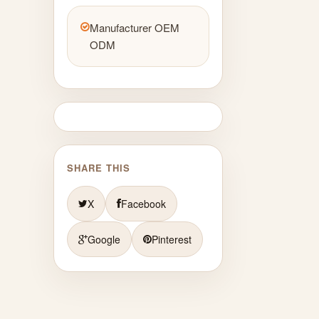
Manufacturer OEM
ODM
SHARE THIS
X
Facebook
Google
Pinterest