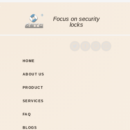
Focus on security
locks
HOME
ABOUT US
PRODUCT
SERVICES
FAQ
BLOGS