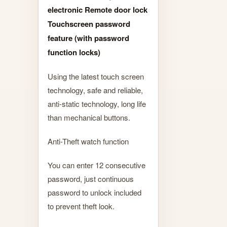
electronic Remote door lock
Touchscreen password
feature (with password
function locks)
Using the latest touch screen
technology, safe and reliable,
anti-static technology, long life
than mechanical buttons.
Anti-Theft watch function
You can enter 12 consecutive
password, just continuous
password to unlock included
to prevent theft look.