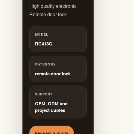
High quality electronic
Remote door lock
MODEL
RC418G
CATEGORY
remote door lock
SUPPORT
OEM, ODM and
project quotes
Request a quote