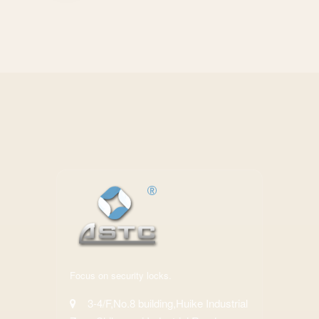
Focus on security locks.
3-4/F,No.8 building,Huike Industrial