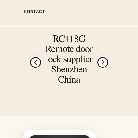
CONTACT
RC418G
Remote door
lock supplier
Shenzhen
China