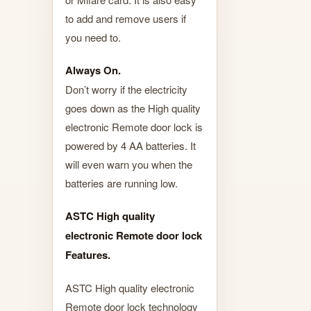
to add and remove users if
you need to.
Always On.
Don’t worry if the electricity
goes down as the High quality
electronic Remote door lock is
powered by 4 AA batteries. It
will even warn you when the
batteries are running low.
ASTC High quality
electronic Remote door lock
Features.
ASTC High quality electronic
Remote door lock technology