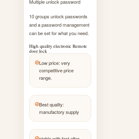
Multiple unlock password
10 groups unlock passwords
and a password management
can be set for what you need.
High quality electronic Remote
door lock
Low price: very
competitive price
range.
Best quality:
manufactory supply
stable with fast after-