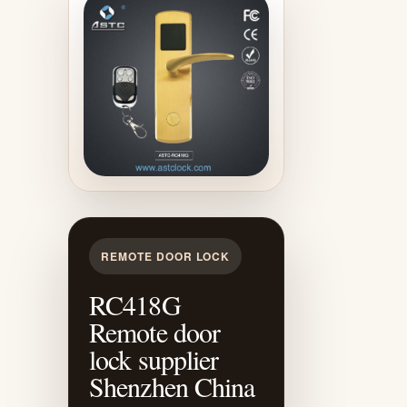
REMOTE DOOR LOCK
RC418G
Remote door
lock supplier
Shenzhen China