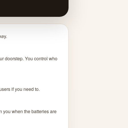
key.
your doorstep. You control who
users if you need to.
rn you when the batteries are