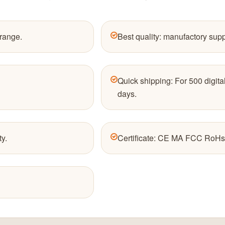
 range.
Best quality: manufactory sup
Quick shipping: For 500 digital
days.
ty.
Certificate: CE MA FCC RoHs