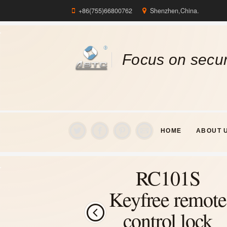
+86(755)66800762
Shenzhen,China.
Focus on secur
HOME
ABOUT 
RC101S
Keyfree remote
control lock