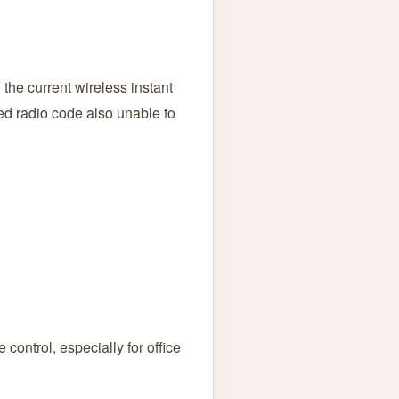
the current wireless instant
ted radio code also unable to
control, especially for office