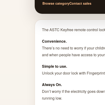
Browse category
Contact sales
The ASTC Keyfree remote control lock
Convenience.
There’s no need to worry if your childr
and when people have access to your 
Simple to use.
Unlock your door lock with Fingerprint
Always On.
Don’t worry if the electricity goes dow
running low.