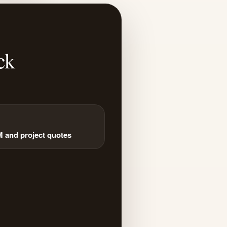
ck
and project quotes