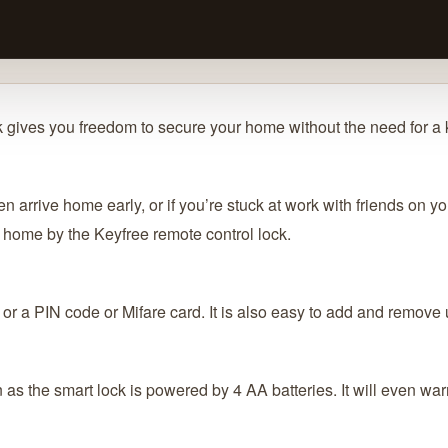
 gives you freedom to secure your home without the need for a 
en arrive home early, or if you’re stuck at work with friends on 
home by the Keyfree remote control lock.
 or a PIN code or Mifare card. It is also easy to add and remove 
n as the smart lock is powered by 4 AA batteries. It will even wa