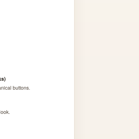
ks)
anical buttons.
look.