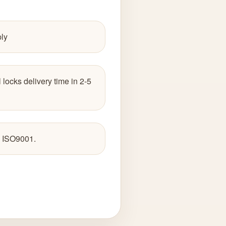
ply
 locks delivery time in 2-5
 ISO9001.