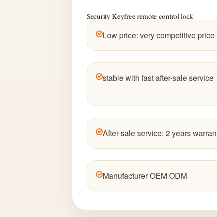
Security Keyfree remote control lock
Low price: very competitive price
stable with fast after-sale service
After-sale service: 2 years warran
Manufacturer OEM ODM