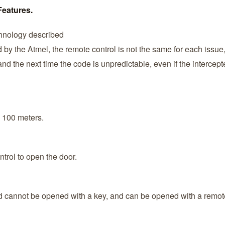
Features.
hnology described
by the Atmel, the remote control is not the same for each issue, 
d the next time the code is unpredictable, even if the intercep
 100 meters.
ntrol to open the door.
ard cannot be opened with a key, and can be opened with a remote 