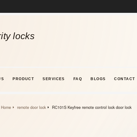
ity locks
US
PRODUCT
SERVICES
FAQ
BLOGS
CONTACT
Home
remote door lock
RC101S Keyfree remote control lock door lock