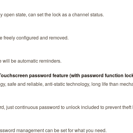
y open state, can set the lock as a channel status.
e freely configured and removed.
e will be automatic reminders.
Touchscreen password feature (with password function loc
y, safe and reliable, anti-static technology, long life than mech
, just continuous password to unlock included to prevent theft 
ssword management can be set for what you need.