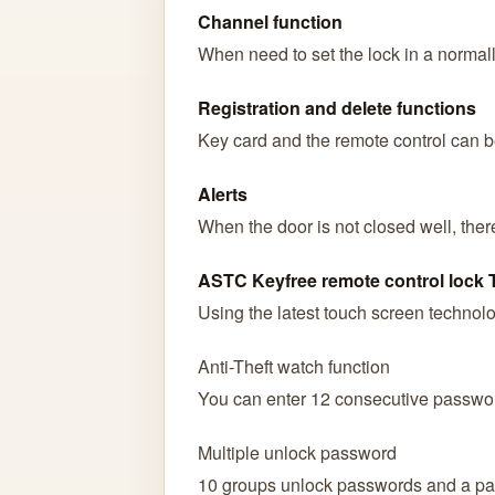
Channel function
When need to set the lock in a normall
Registration and delete functions
Key card and the remote control can b
Alerts
When the door is not closed well, ther
ASTC Keyfree remote control lock
Using the latest touch screen technolog
Anti-Theft watch function
You can enter 12 consecutive password
Multiple unlock password
10 groups unlock passwords and a pa