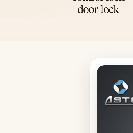
door lock