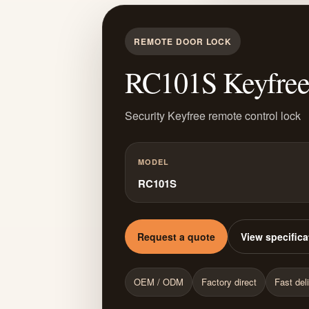
REMOTE DOOR LOCK
RC101S Keyfree 
Security Keyfree remote control lock
MODEL
RC101S
Request a quote
View specifica
OEM / ODM
Factory direct
Fast del