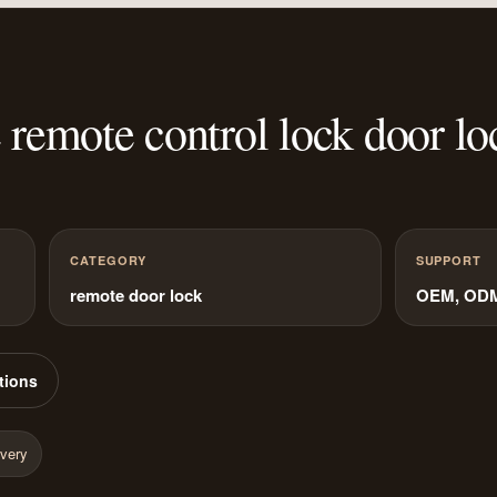
remote control lock door lo
CATEGORY
SUPPORT
remote door lock
OEM, ODM 
tions
ivery