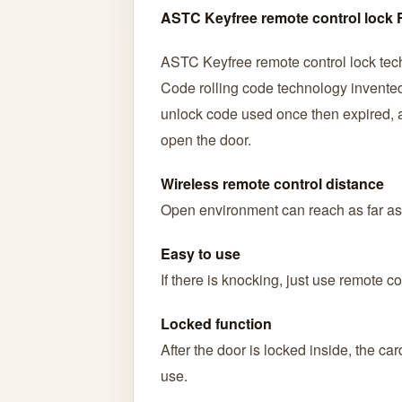
ASTC Keyfree remote control lock 
ASTC Keyfree remote control lock tec
Code rolling code technology invented 
unlock code used once then expired, an
open the door.
Wireless remote control distance
Open environment can reach as far as
Easy to use
If there is knocking, just use remote co
Locked function
After the door is locked inside, the c
use.