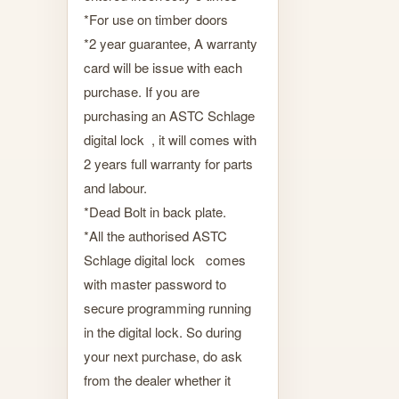
*For use on timber doors
*2 year guarantee, A warranty
card will be issue with each
purchase. If you are
purchasing an ASTC Schlage
digital lock , it will comes with
2 years full warranty for parts
and labour.
*Dead Bolt in back plate.
*All the authorised ASTC
Schlage digital lock comes
with master password to
secure programming running
in the digital lock. So during
your next purchase, do ask
from the dealer whether it