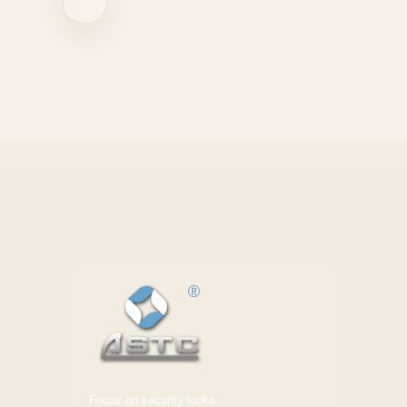
Focus on security locks.