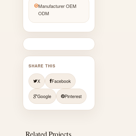
Manufacturer OEM
ODM
SHARE THIS
X
Facebook
Google
Pinterest
Related Projects