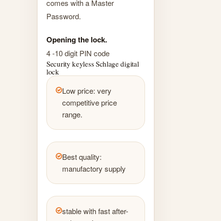
comes with a Master
Password.
Opening the lock.
4 -10 digit PIN code
Security keyless Schlage digital
lock
Low price: very
competitive price
range.
Best quality:
manufactory supply
stable with fast after-