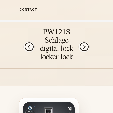
CONTACT
PW121S
Schlage
digital lock
locker lock