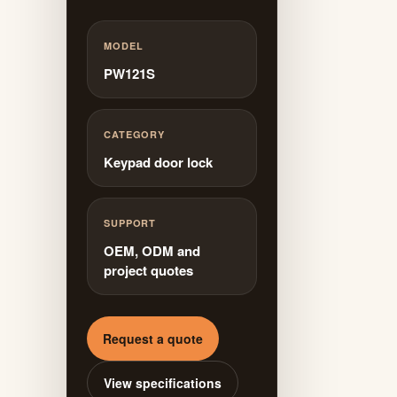
MODEL
PW121S
CATEGORY
Keypad door lock
SUPPORT
OEM, ODM and
project quotes
Request a quote
View specifications