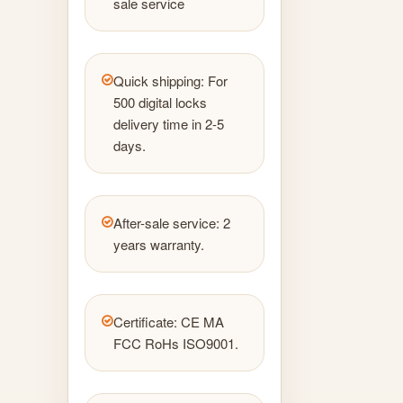
sale service
Quick shipping: For
500 digital locks
delivery time in 2-5
days.
After-sale service: 2
years warranty.
Certificate: CE MA
FCC RoHs ISO9001.