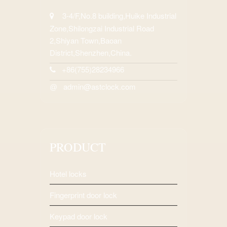
3-4/F,No.8 building,Huike Industrial
Zone,Shilongzai Industrial Road
2,Shiyan Town,Baoan
District,Shenzhen,China.
+86(755)28234966
admin@astclock.com
@
PRODUCT
Hotel locks
Fingerprint door lock
Keypad door lock