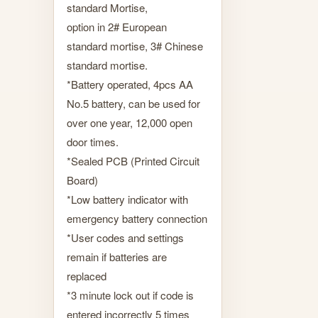
standard Mortise,
option in 2# European
standard mortise, 3# Chinese
standard mortise.
*Battery operated, 4pcs AA
No.5 battery, can be used for
over one year, 12,000 open
door times.
*Sealed PCB (Printed Circuit
Board)
*Low battery indicator with
emergency battery connection
*User codes and settings
remain if batteries are
replaced
*3 minute lock out if code is
entered incorrectly 5 times