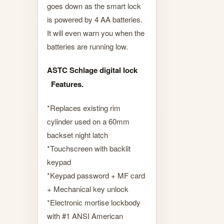
goes down as the smart lock
is powered by 4 AA batteries.
It will even warn you when the
batteries are running low.
ASTC Schlage digital lock
Features.
*Replaces existing rim
cylinder used on a 60mm
backset night latch
*Touchscreen with backlit
keypad
*Keypad password + MF card
+ Mechanical key unlock
*Electronic mortise lockbody
with #1 ANSI American