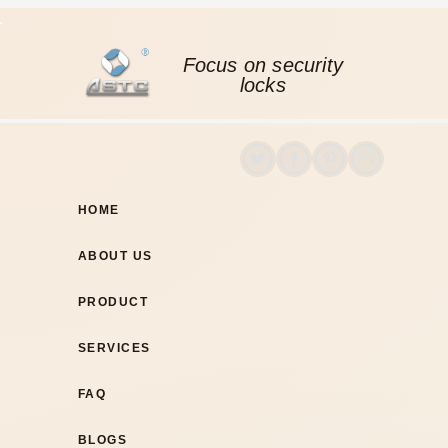
Focus on security
locks
HOME
ABOUT US
PRODUCT
SERVICES
FAQ
BLOGS