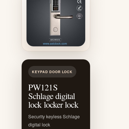
KEYPAD DOOR LOCK
PW121S
Schlage digital
lock locker lock
Security keyless Schlage
digital lock