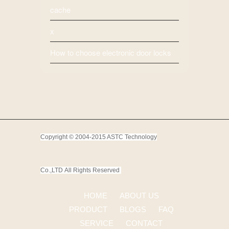
cache
x
How to choose electronic door locks
Copyright © 2004-2015 ASTC Technology
Co.,LTD
All Rights Reserved
HOME
ABOUT US
PRODUCT
BLOGS
FAQ
SERVICE
CONTACT