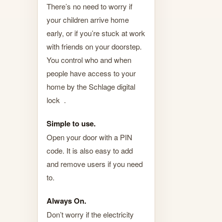
There’s no need to worry if
your children arrive home
early, or if you’re stuck at work
with friends on your doorstep.
You control who and when
people have access to your
home by the Schlage digital
lock .
Simple to use.
Open your door with a PIN
code. It is also easy to add
and remove users if you need
to.
Always On.
Don’t worry if the electricity