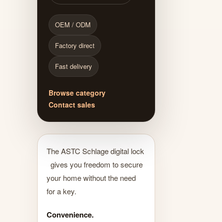
OEM / ODM
Factory direct
Fast delivery
Browse category
Contact sales
The ASTC Schlage digital lock
gives you freedom to secure
your home without the need
for a key.
Convenience.