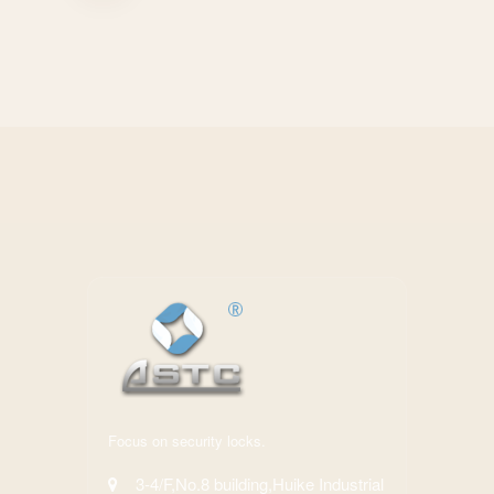
Focus on security locks.
3-4/F,No.8 building,Huike Industrial