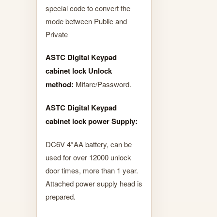
special code to convert the
mode between Public and
Private
ASTC Digital Keypad
cabinet lock Unlock
method:
Mifare/Password.
ASTC Digital Keypad
cabinet lock power Supply:
DC6V 4*AA battery, can be
used for over 12000 unlock
door times, more than 1 year.
Attached power supply head is
prepared.