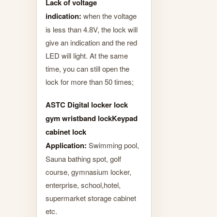
Lack of voltage
indication:
when the voltage
is less than 4.8V, the lock will
give an indication and the red
LED will light. At the same
time, you can still open the
lock for more than 50 times;
ASTC Digital locker lock
gym wristband lockKeypad
cabinet lock
Application:
Swimming pool,
Sauna bathing spot, golf
course, gymnasium locker,
enterprise, school,hotel,
supermarket storage cabinet
etc.