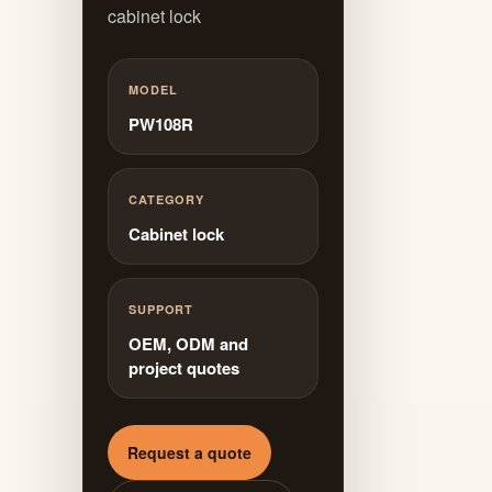
cabinet lock
MODEL
PW108R
CATEGORY
Cabinet lock
SUPPORT
OEM, ODM and
project quotes
Request a quote