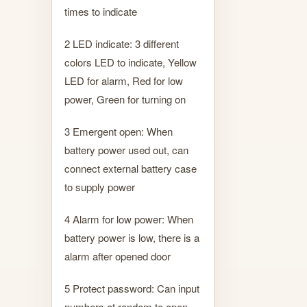
times to indicate
2 LED indicate: 3 different
colors LED to indicate, Yellow
LED for alarm, Red for low
power, Green for turning on
3 Emergent open: When
battery power used out, can
connect external battery case
to supply power
4 Alarm for low power: When
battery power is low, there is a
alarm after opened door
5 Protect password: Can input
numbers at random to open