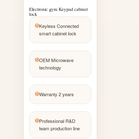
Electronic gym Keypad cabinet
lock
Keyless Connected
smart cabinet lock
OEM Microwave
technology
Warranty 2 years
Professional R&D
team production line