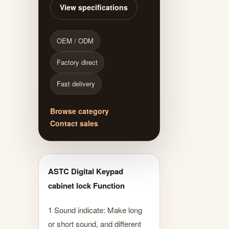
View specifications
OEM / ODM
Factory direct
Fast delivery
Browse category
Contact sales
ASTC Digital Keypad
cabinet lock Function
1 Sound indicate: Make long
or short sound, and different