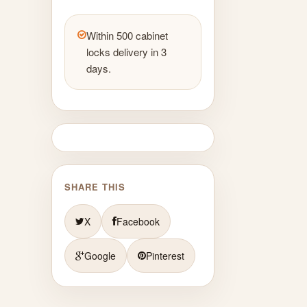
Within 500 cabinet
locks delivery in 3
days.
SHARE THIS
X
Facebook
Google
Pinterest