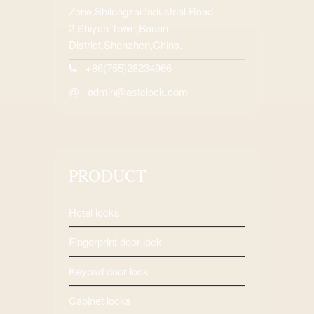
Zone,Shilongzai Industrial Road
2,Shiyan Town,Baoan
District,Shenzhen,China.
+86(755)28234966
admin@astclock.com
@
PRODUCT
Hotel locks
Fingerprint door lock
Keypad door lock
Cabinet locks