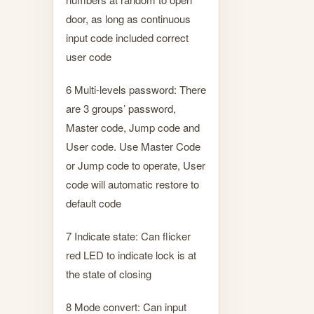
door, as long as continuous
input code included correct
user code
6 Multi-levels password: There
are 3 groups’ password,
Master code, Jump code and
User code. Use Master Code
or Jump code to operate, User
code will automatic restore to
default code
7 Indicate state: Can flicker
red LED to indicate lock is at
the state of closing
8 Mode convert: Can input