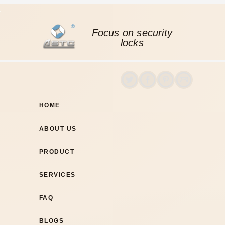
Focus on security
locks
HOME
ABOUT US
PRODUCT
SERVICES
FAQ
BLOGS