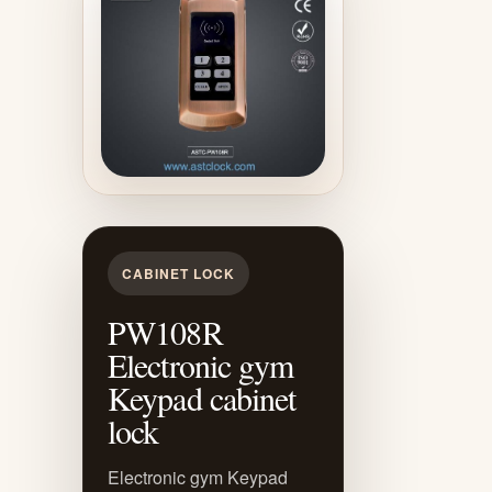
CABINET LOCK
PW108R
Electronic gym
Keypad cabinet
lock
Electronic gym Keypad