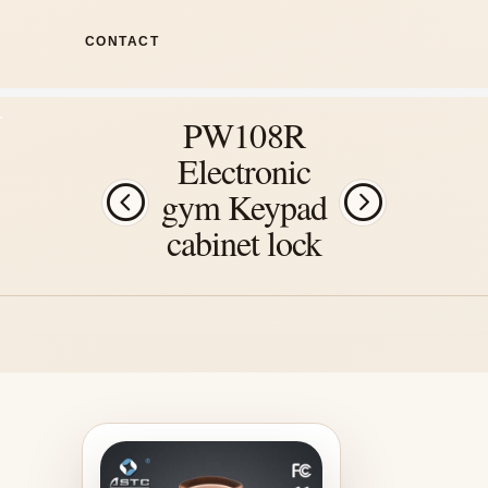
CONTACT
PW108R
Electronic
gym Keypad
cabinet lock