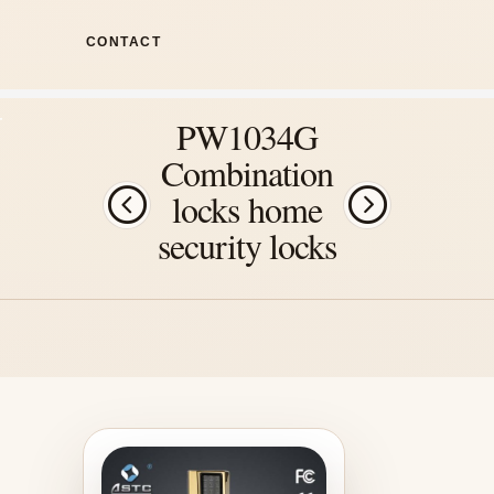
CONTACT
PW1034G
Combination
locks home
security locks