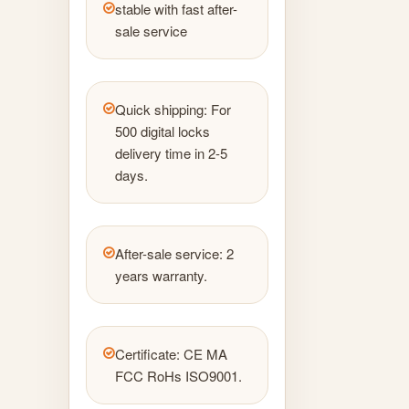
stable with fast after-
sale service
Quick shipping: For
500 digital locks
delivery time in 2-5
days.
After-sale service: 2
years warranty.
Certificate: CE MA
FCC RoHs ISO9001.