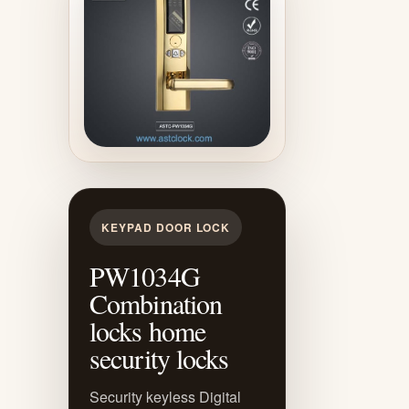
KEYPAD DOOR LOCK
PW1034G
Combination
locks home
security locks
Security keyless Digital