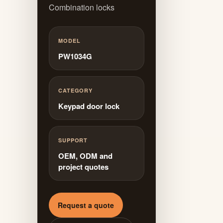
Combination locks
MODEL
PW1034G
CATEGORY
Keypad door lock
SUPPORT
OEM, ODM and
project quotes
Request a quote