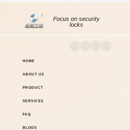
Focus on security
locks
HOME
ABOUT US
PRODUCT
SERVICES
FAQ
BLOGS