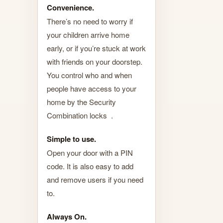
Convenience.
There’s no need to worry if
your children arrive home
early, or if you’re stuck at work
with friends on your doorstep.
You control who and when
people have access to your
home by the Security
Combination locks .
Simple to use.
Open your door with a PIN
code. It is also easy to add
and remove users if you need
to.
Always On.