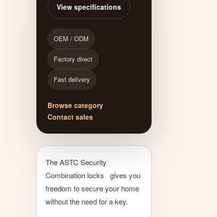
View specifications
OEM / ODM
Factory direct
Fast delivery
Browse category
Contact sales
The ASTC Security
Combination locks gives you
freedom to secure your home
without the need for a key.