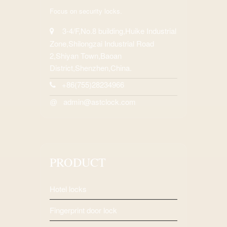
Focus on security locks.
3-4/F,No.8 building,Huike Industrial
Zone,Shilongzai Industrial Road
2,Shiyan Town,Baoan
District,Shenzhen,China.
+86(755)28234966
admin@astclock.com
@
PRODUCT
Hotel locks
Fingerprint door lock