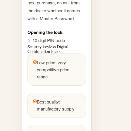
next purchase, do ask from
the dealer whether it comes
with a Master Password.
Opening the lock.
4 -10 digit PIN code
Security keyless Digital
Combination locks
Low price: very
competitive price
range.
Best quality:
manufactory supply