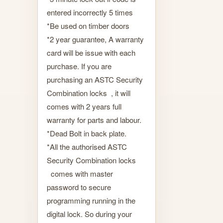
entered incorrectly 5 times
*Be used on timber doors
*2 year guarantee, A warranty
card will be issue with each
purchase. If you are
purchasing an ASTC Security
Combination locks , it will
comes with 2 years full
warranty for parts and labour.
*Dead Bolt in back plate.
*All the authorised ASTC
Security Combination locks
comes with master
password to secure
programming running in the
digital lock. So during your