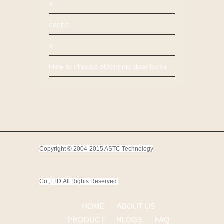
x
cache
x
How to choose electronic door locks
Copyright © 2004-2015 ASTC Technology
Co.,LTD
All Rights Reserved
HOME
ABOUT US
PRODUCT
BLOGS
FAQ