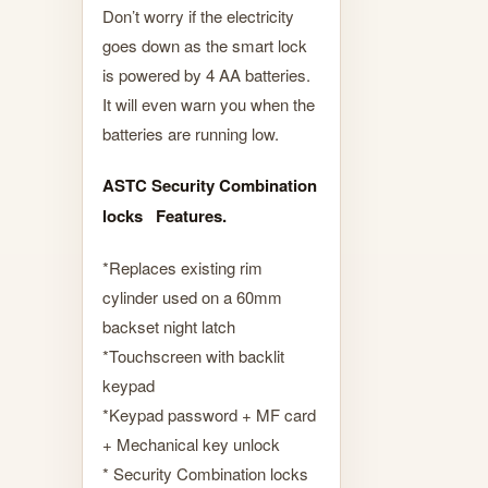
Don’t worry if the electricity
goes down as the smart lock
is powered by 4 AA batteries.
It will even warn you when the
batteries are running low.
ASTC Security Combination
locks Features.
*Replaces existing rim
cylinder used on a 60mm
backset night latch
*Touchscreen with backlit
keypad
*Keypad password + MF card
+ Mechanical key unlock
* Security Combination locks