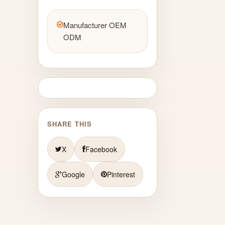
Manufacturer OEM
ODM
SHARE THIS
X
Facebook
Google
Pinterest