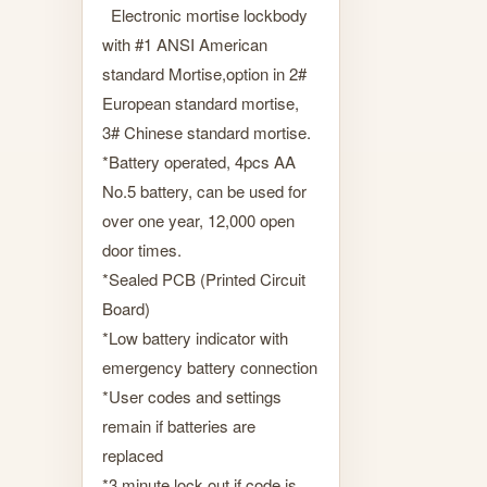
Electronic mortise lockbody
with #1 ANSI American
standard Mortise,option in 2#
European standard mortise,
3# Chinese standard mortise.
*Battery operated, 4pcs AA
No.5 battery, can be used for
over one year, 12,000 open
door times.
*Sealed PCB (Printed Circuit
Board)
*Low battery indicator with
emergency battery connection
*User codes and settings
remain if batteries are
replaced
*3 minute lock out if code is