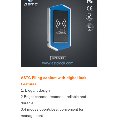
ASTC Filing cabinet with digital lock
Features
1. Elegant design
2.Bright chrome treatment, reliable and
durable.
3.4 modes open/close, convenient for
management