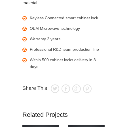
material.
Keyless Connected smart cabinet lock
OEM Microwave technology
Warranty 2 years
Professional R&D team production line
Within 500 cabinet locks delivery in 3
days.
Share This
Related Projects