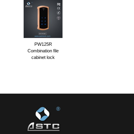
PW125R
Combination file
cabinet lock