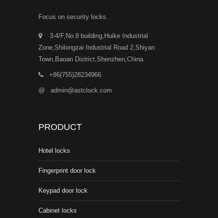
Focus on security locks.
3-4/F,No.8 building,Huike Industrial
Zone,Shilongzai Industrial Road 2,Shiyan
Town,Baoan District,Shenzhen,China.
+86(755)28234966
@
admin@astclock.com
PRODUCT
Hotel locks
Fingerprint door lock
Keypad door lock
Cabinet locks