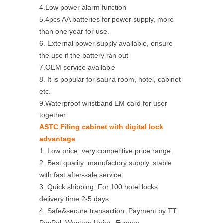
4.Low power alarm function
5.4pcs AA batteries for power supply, more
than one year for use.
6. External power supply available, ensure
the use if the battery ran out
7.OEM service available
8. It is popular for sauna room, hotel, cabinet
etc.
9.Waterproof wristband EM card for user
together
ASTC Filing cabinet with digital lock
advantage
1. Low price: very competitive price range.
2. Best quality: manufactory supply, stable
with fast after-sale service
3. Quick shipping: For 100 hotel locks
delivery time 2-5 days.
4. Safe&secure transaction: Payment by TT;
PayPal; Western Union, Escrow