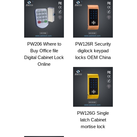
PW206 Where to
PW126R Security
Buy Office file
digilock keypad
Digital Cabinet Lock
locks OEM China
Online
PW126G Single
latch Cabinet
mortise lock