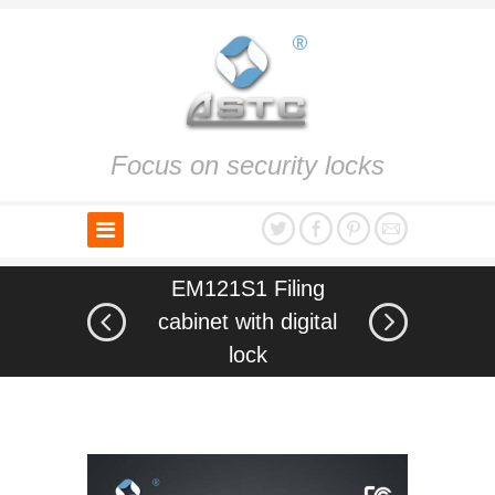
Focus on security locks
EM121S1 Filing
cabinet with digital
lock