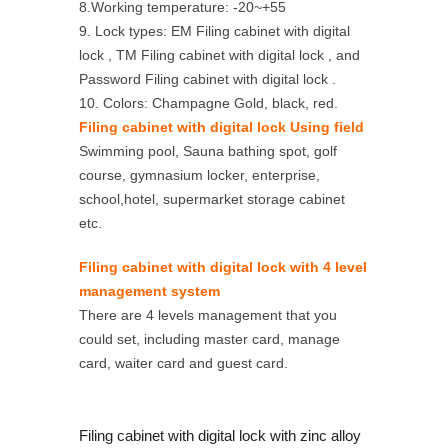
8.Working temperature: -20~+55
9. Lock types: EM Filing cabinet with digital
lock , TM Filing cabinet with digital lock , and
Password Filing cabinet with digital lock .
10. Colors: Champagne Gold, black, red.
Filing cabinet with digital lock Using field
Swimming pool, Sauna bathing spot, golf
course, gymnasium locker, enterprise,
school,hotel, supermarket storage cabinet
etc.
Filing cabinet with digital lock with 4 level
management system
There are 4 levels management that you
could set, including master card, manage
card, waiter card and guest card.
Filing cabinet with digital lock with zinc alloy