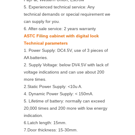
5. Experienced technical service: Any
technical demands or special requirement we
can supply for you.
6. After-sale service: 2 years warranty
ASTC Filing cabinet with digital lock
Technical parameters
1. Power Supply: DC4.5V, use of 3 pieces of
AA batteries.
2. Supply Voltage: below DV4.5V with lack of
voltage indications and can use about 200
more times.
2.Static Power Supply: <10u A.
4. Dynamic Power Supply: < 150mA.
5. Lifetime of battery: normally can exceed
20,000 times and 200 more with low energy
indication.
6.Latch length: 15mm.
7.Door thickness: 15-30mm.