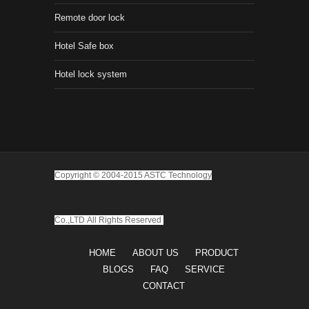
Remote door lock
Hotel Safe box
Hotel lock system
Copyright © 2004-2015 ASTC Technology
Co.,LTD
All Rights Reserved
HOME
ABOUT US
PRODUCT
BLOGS
FAQ
SERVICE
CONTACT