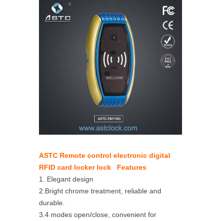
ASTC Remote control electronic digital
RFID card locker lock Features
1. Elegant design
2.Bright chrome treatment, reliable and
durable.
3.4 modes open/close, convenient for