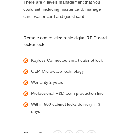
There are 4 levels management that you
could set, including master card, manage
card, waiter card and guest card.
Remote control electronic digital RFID card
locker lock
Keyless Connected smart cabinet lock
OEM Microwave technology
Warranty 2 years
Professional R&D team production line
Within 500 cabinet locks delivery in 3
days.