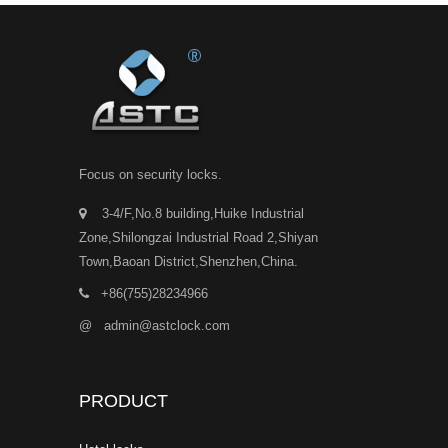
Focus on security locks.
3-4/F,No.8 building,Huike Industrial
Zone,Shilongzai Industrial Road 2,Shiyan
Town,Baoan District,Shenzhen,China.
+86(755)28234966
@
admin@astclock.com
PRODUCT