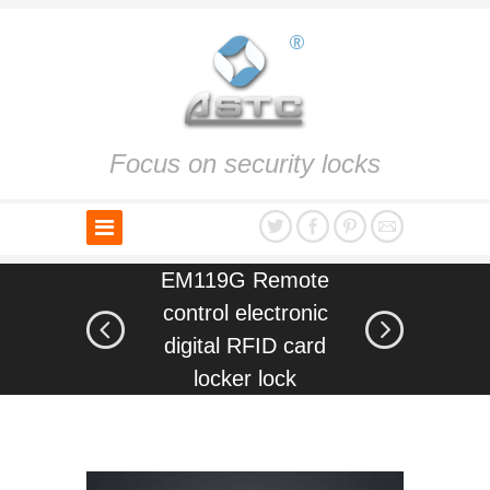
Focus on security locks
EM119G Remote
control electronic
digital RFID card
locker lock