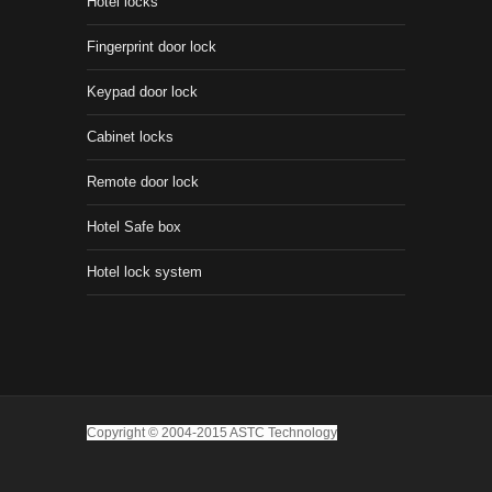
Hotel locks
Fingerprint door lock
Keypad door lock
Cabinet locks
Remote door lock
Hotel Safe box
Hotel lock system
Copyright © 2004-2015 ASTC Technology