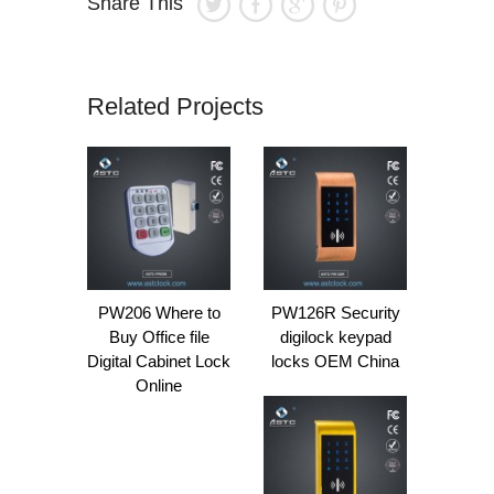
Share This
Related Projects
PW206 Where to
PW126R Security
Buy Office file
digilock keypad
Digital Cabinet Lock
locks OEM China
Online