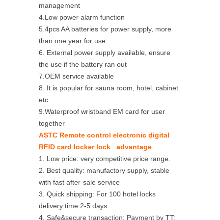
management
4.Low power alarm function
5.4pcs AA batteries for power supply, more
than one year for use.
6. External power supply available, ensure
the use if the battery ran out
7.OEM service available
8. It is popular for sauna room, hotel, cabinet
etc.
9.Waterproof wristband EM card for user
together
ASTC Remote control electronic digital
RFID card locker lock advantage
1. Low price: very competitive price range.
2. Best quality: manufactory supply, stable
with fast after-sale service
3. Quick shipping: For 100 hotel locks
delivery time 2-5 days.
4. Safe&secure transaction: Payment by TT;