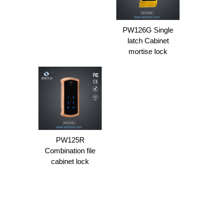
PW126G Single
latch Cabinet
mortise lock
PW125R
Combination file
cabinet lock