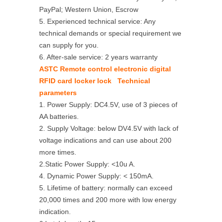
PayPal; Western Union, Escrow
5. Experienced technical service: Any
technical demands or special requirement we
can supply for you.
6. After-sale service: 2 years warranty
ASTC Remote control electronic digital
RFID card locker lock Technical
parameters
1. Power Supply: DC4.5V, use of 3 pieces of
AA batteries.
2. Supply Voltage: below DV4.5V with lack of
voltage indications and can use about 200
more times.
2.Static Power Supply: <10u A.
4. Dynamic Power Supply: < 150mA.
5. Lifetime of battery: normally can exceed
20,000 times and 200 more with low energy
indication.