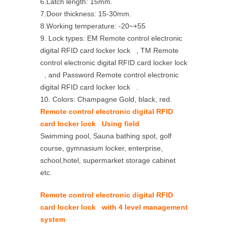
6.Latch length: 15mm.
7.Door thickness: 15-30mm.
8.Working temperature: -20~+55
9. Lock types: EM Remote control electronic
digital RFID card locker lock , TM Remote
control electronic digital RFID card locker lock
, and Password Remote control electronic
digital RFID card locker lock .
10. Colors: Champagne Gold, black, red.
Remote control electronic digital RFID
card locker lock Using field
Swimming pool, Sauna bathing spot, golf
course, gymnasium locker, enterprise,
school,hotel, supermarket storage cabinet
etc.
Remote control electronic digital RFID
card locker lock with 4 level management
system