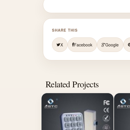
SHARE THIS
X
Facebook
Google
Related Projects