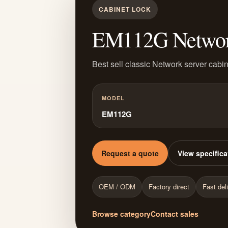
CABINET LOCK
EM112G Network 
Best sell classic Network server cabin
MODEL
EM112G
Request a quote
View specifica
OEM / ODM
Factory direct
Fast del
Browse category
Contact sales