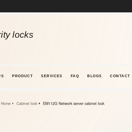
ity locks
US
PRODUCT
SERVICES
FAQ
BLOGS
CONTACT
Home
Cabinet lock
EM112G Network server cabinet lock