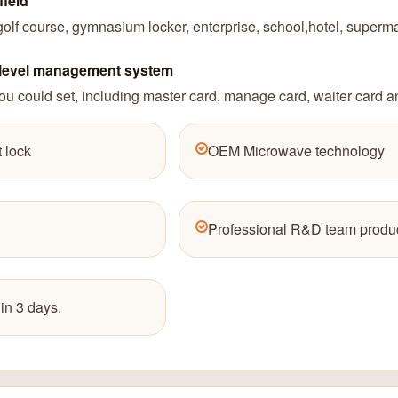
field
lf course, gymnasium locker, enterprise, school,hotel, supermar
4 level management system
u could set, including master card, manage card, waiter card a
 lock
OEM Microwave technology
Professional R&D team produc
in 3 days.