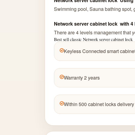
Network server cabinet lock Using 
Swimming pool, Sauna bathing spot, go
Network server cabinet lock with 
There are 4 levels management that yo
Best sell classic Network server cabinet lock
Keyless Connected smart cabinet
Warranty 2 years
Within 500 cabinet locks delivery 