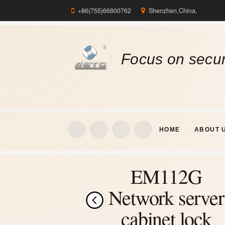
+86(755)66800762
Shenzhen,China.
Focus on secur
HOME
ABOUT 
EM112G
Network server
cabinet lock