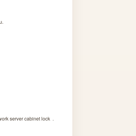
u.
ork server cabinet lock .