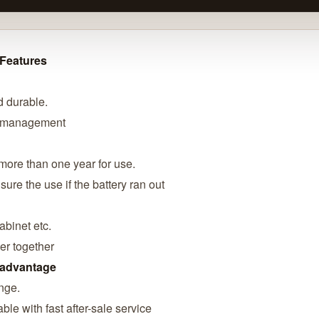
 Features
d durable.
r management
more than one year for use.
ure the use if the battery ran out
abinet etc.
er together
 advantage
ange.
ble with fast after-sale service