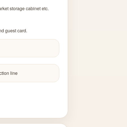
ket storage cabinet etc.
nd guest card.
tion line