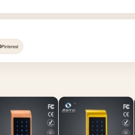
Pinterest