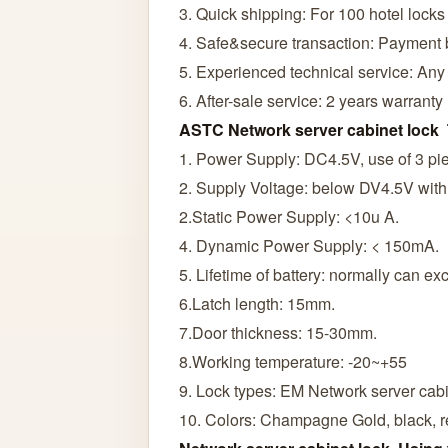
3. Quick shipping: For 100 hotel locks
4. Safe&secure transaction: Payment
5. Experienced technical service: Any
6. After-sale service: 2 years warranty
ASTC Network server cabinet lock 
1. Power Supply: DC4.5V, use of 3 pie
2. Supply Voltage: below DV4.5V with 
2.Static Power Supply: <10u A.
4. Dynamic Power Supply: < 150mA.
5. Lifetime of battery: normally can e
6.Latch length: 15mm.
7.Door thickness: 15-30mm.
8.Working temperature: -20~+55
9. Lock types: EM Network server cabi
10. Colors: Champagne Gold, black, r