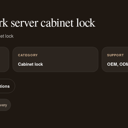
server cabinet lock
et lock
CATEGORY
SUPPORT
Cabinet lock
OEM, ODM 
tions
ivery