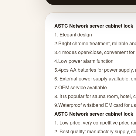
ASTC Network server cabinet lock
1. Elegant design
2.Bright chrome treatment, reliable an
3.4 modes open/close, convenient fo
4.Low power alarm function
5.4pcs AA batteries for power supply, 
6. External power supply available, ens
7.OEM service available
8. It is popular for sauna room, hotel, c
9.Waterproof wristband EM card for us
ASTC Network server cabinet lock
1. Low price: very competitive price r
2. Best quality: manufactory supply, sta