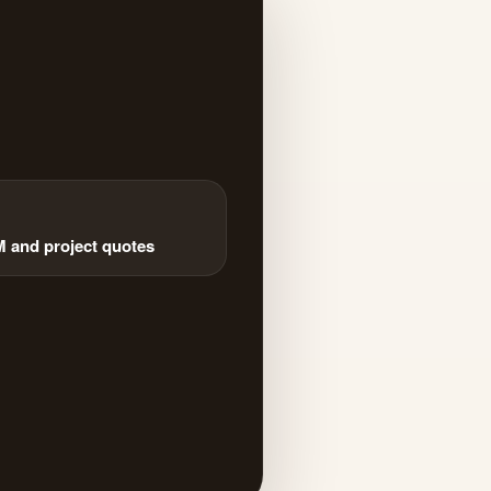
and project quotes