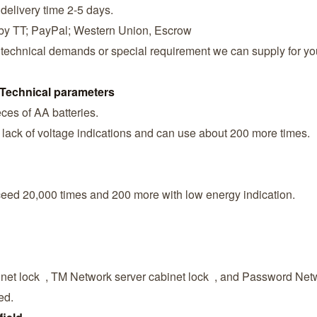
 delivery time 2-5 days.
 by TT; PayPal; Western Union, Escrow
 technical demands or special requirement we can supply for yo
Technical parameters
ces of AA batteries.
lack of voltage indications and can use about 200 more times.
xceed 20,000 times and 200 more with low energy indication.
net lock , TM Network server cabinet lock , and Password Netw
ed.