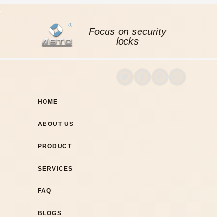
Focus on security
locks
HOME
ABOUT US
PRODUCT
SERVICES
FAQ
BLOGS