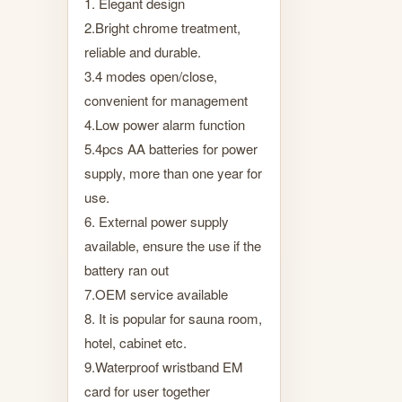
1. Elegant design
2.Bright chrome treatment,
reliable and durable.
3.4 modes open/close,
convenient for management
4.Low power alarm function
5.4pcs AA batteries for power
supply, more than one year for
use.
6. External power supply
available, ensure the use if the
battery ran out
7.OEM service available
8. It is popular for sauna room,
hotel, cabinet etc.
9.Waterproof wristband EM
card for user together