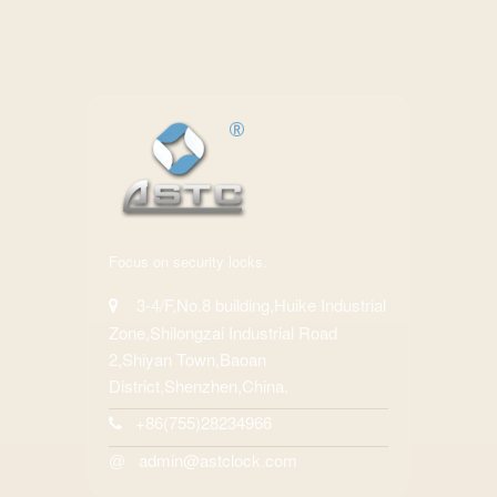
Focus on security locks.
3-4/F,No.8 building,Huike Industrial
Zone,Shilongzai Industrial Road
2,Shiyan Town,Baoan
District,Shenzhen,China.
+86(755)28234966
admin@astclock.com
@