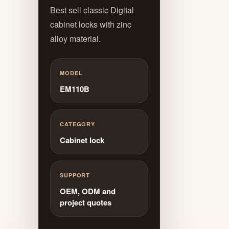
Best sell classic Digital
cabinet locks with zinc
alloy material.
MODEL
EM110B
CATEGORY
Cabinet lock
SUPPORT
OEM, ODM and
project quotes