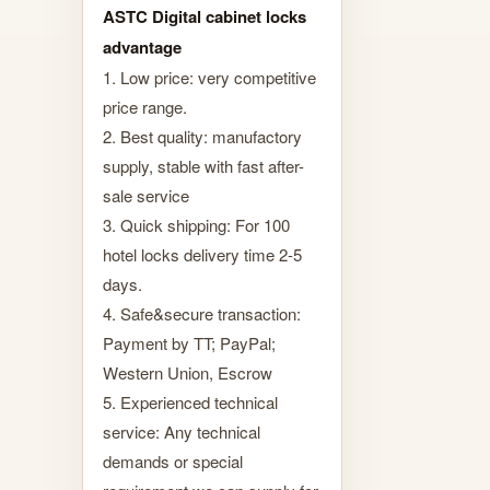
ASTC Digital cabinet locks
advantage
1. Low price: very competitive
price range.
2. Best quality: manufactory
supply, stable with fast after-
sale service
3. Quick shipping: For 100
hotel locks delivery time 2-5
days.
4. Safe&secure transaction:
Payment by TT; PayPal;
Western Union, Escrow
5. Experienced technical
service: Any technical
demands or special