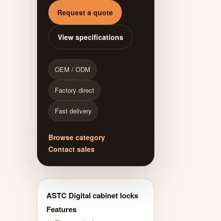
Request a quote
View specifications
OEM / ODM
Factory direct
Fast delivery
Browse category
Contact sales
ASTC Digital cabinet locks
Features