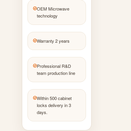
OEM Microwave
technology
Warranty 2 years
Professional R&D
team production line
Within 500 cabinet
locks delivery in 3
days.