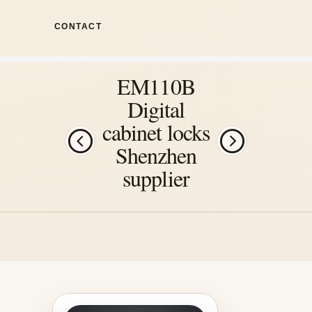
CONTACT
EM110B
Digital
cabinet locks
Shenzhen
supplier