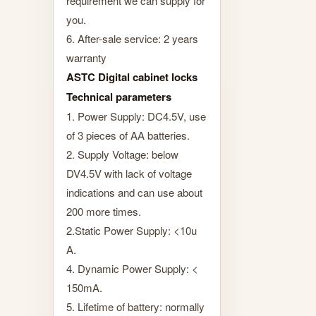
requirement we can supply for
you.
6. After-sale service: 2 years
warranty
ASTC Digital cabinet locks
Technical parameters
1. Power Supply: DC4.5V, use
of 3 pieces of AA batteries.
2. Supply Voltage: below
DV4.5V with lack of voltage
indications and can use about
200 more times.
2.Static Power Supply: <10u
A.
4. Dynamic Power Supply: <
150mA.
5. Lifetime of battery: normally