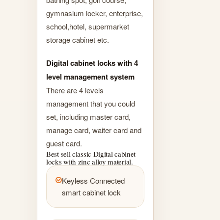
gymnasium locker, enterprise,
school,hotel, supermarket
storage cabinet etc.
Digital cabinet locks with 4
level management system
There are 4 levels
management that you could
set, including master card,
manage card, waiter card and
guest card.
Best sell classic Digital cabinet
locks with zinc alloy material.
Keyless Connected
smart cabinet lock