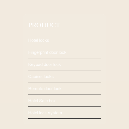
PRODUCT
Hotel locks
Fingerprint door lock
Keypad door lock
Cabinet locks
Remote door lock
Hotel Safe box
Hotel lock system