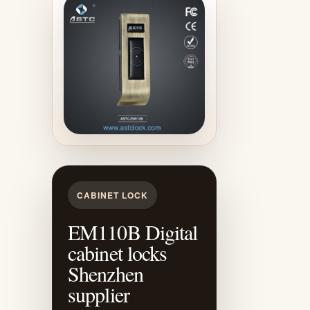
CABINET LOCK
EM110B Digital
cabinet locks
Shenzhen
supplier