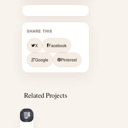
SHARE THIS
X
Facebook
Google
Pinterest
Related Projects