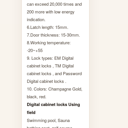
can exceed 20,000 times and
200 more with low energy
indication.
6.Latch length: 15mm.
7.Door thickness: 15-30mm.
8.Working temperature:
-20~+55
9. Lock types: EM Digital
cabinet locks , TM Digital
cabinet locks , and Password
Digital cabinet locks .
10. Colors: Champagne Gold,
black, red.
Digital cabinet locks Using
field
Swimming pool, Sauna
bathing spot, golf course,