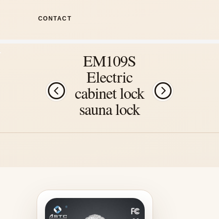
CONTACT
EM109S
Electric
cabinet lock
sauna lock