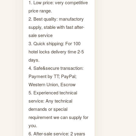
1. Low price: very competitive
price range.
2. Best quality: manufactory
supply, stable with fast after-
sale service
3. Quick shipping: For 100
hotel locks delivery time 2-5
days.
4. Safe&secure transaction:
Payment by TT; PayPal;
Western Union, Escrow
5. Experienced technical
service: Any technical
demands or special
requirement we can supply for
you.
6. After-sale service: 2 years