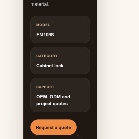
material.
MODEL
EM109S
CATEGORY
Cabinet lock
SUPPORT
OEM, ODM and
project quotes
Request a quote