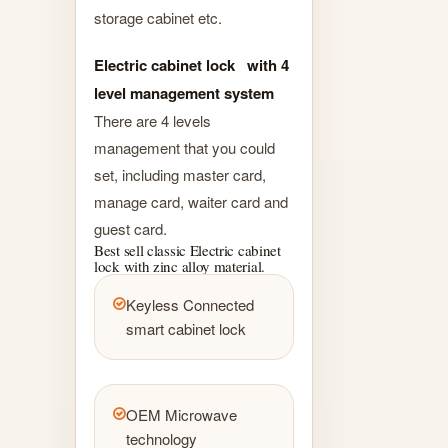
storage cabinet etc.
Electric cabinet lock with 4
level management system
There are 4 levels
management that you could
set, including master card,
manage card, waiter card and
guest card.
Best sell classic Electric cabinet
lock with zinc alloy material.
Keyless Connected
smart cabinet lock
OEM Microwave
technology