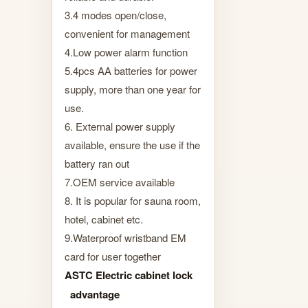
3.4 modes open/close,
convenient for management
4.Low power alarm function
5.4pcs AA batteries for power
supply, more than one year for
use.
6. External power supply
available, ensure the use if the
battery ran out
7.OEM service available
8. It is popular for sauna room,
hotel, cabinet etc.
9.Waterproof wristband EM
card for user together
ASTC Electric cabinet lock
advantage