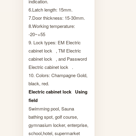
indication.
6.Latch length: 15mm.
7.Door thickness: 15-30mm.
8.Working temperature:
-20~+55
9. Lock types: EM Electric
cabinet lock , TM Electric
cabinet lock , and Password
Electric cabinet lock .
10. Colors: Champagne Gold,
black, red.
Electric cabinet lock Using
field
Swimming pool, Sauna
bathing spot, golf course,
gymnasium locker, enterprise,
school,hotel, supermarket