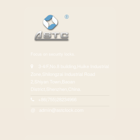
Focus on security locks.
3-4/F,No.8 building,Huike Industrial
Zone,Shilongzai Industrial Road
2,Shiyan Town,Baoan
District,Shenzhen,China.
+86(755)28234966
admin@astclock.com
@