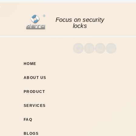
Focus on security
locks
HOME
ABOUT US
PRODUCT
SERVICES
FAQ
BLOGS