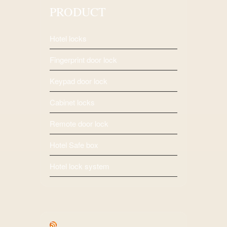
PRODUCT
Hotel locks
Fingerprint door lock
Keypad door lock
Cabinet locks
Remote door lock
Hotel Safe box
Hotel lock system