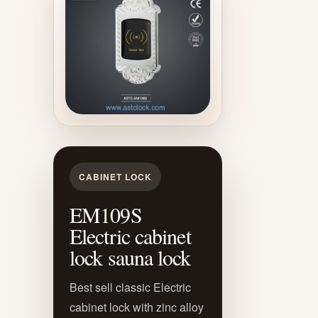
CABINET LOCK
EM109S
Electric cabinet
lock sauna lock
Best sell classic Electric
cabinet lock with zinc alloy