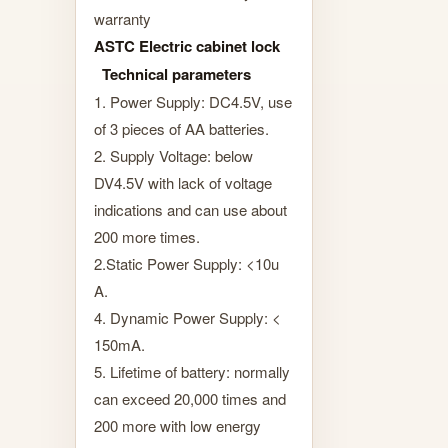
warranty
ASTC Electric cabinet lock
Technical parameters
1. Power Supply: DC4.5V, use
of 3 pieces of AA batteries.
2. Supply Voltage: below
DV4.5V with lack of voltage
indications and can use about
200 more times.
2.Static Power Supply: <10u
A.
4. Dynamic Power Supply: <
150mA.
5. Lifetime of battery: normally
can exceed 20,000 times and
200 more with low energy