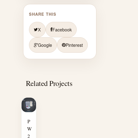
SHARE THIS
X
Facebook
Google
Pinterest
Related Projects
P
W
2