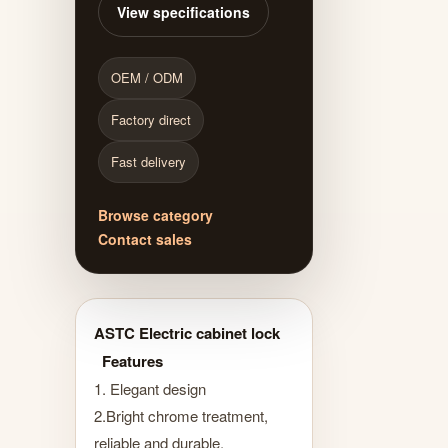
View specifications
OEM / ODM
Factory direct
Fast delivery
Browse category
Contact sales
ASTC Electric cabinet lock
Features
1. Elegant design
2.Bright chrome treatment,
reliable and durable.