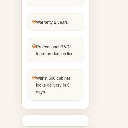
Warranty 2 years
Professional R&D
team production line
Within 500 cabinet
locks delivery in 3
days.