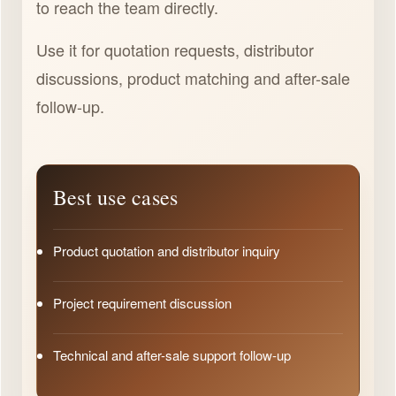
to reach the team directly.
Use it for quotation requests, distributor
discussions, product matching and after-sale
follow-up.
Best use cases
Product quotation and distributor inquiry
Project requirement discussion
Technical and after-sale support follow-up