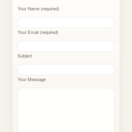
Your Name (required)
Your Email (required)
Subject
Your Message