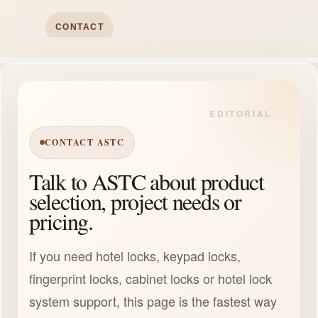
CONTACT
CONTACT ASTC
Talk to ASTC about product
selection, project needs or
pricing.
If you need hotel locks, keypad locks,
fingerprint locks, cabinet locks or hotel lock
system support, this page is the fastest way