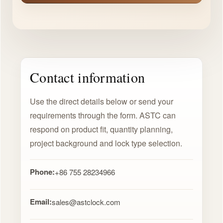
Contact information
Use the direct details below or send your
requirements through the form. ASTC can
respond on product fit, quantity planning,
project background and lock type selection.
Phone:
+86 755 28234966
Email:
sales@astclock.com