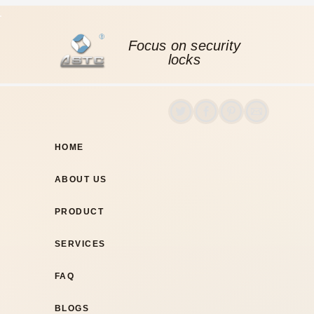
Focus on security
locks
HOME
ABOUT US
PRODUCT
SERVICES
FAQ
BLOGS