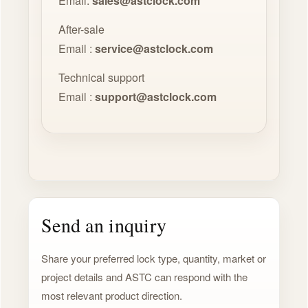
Email:
sales@astclock.com
After-sale
Email :
service@astclock.com
Technical support
Email :
support@astclock.com
Send an inquiry
Share your preferred lock type, quantity, market or
project details and ASTC can respond with the
most relevant product direction.