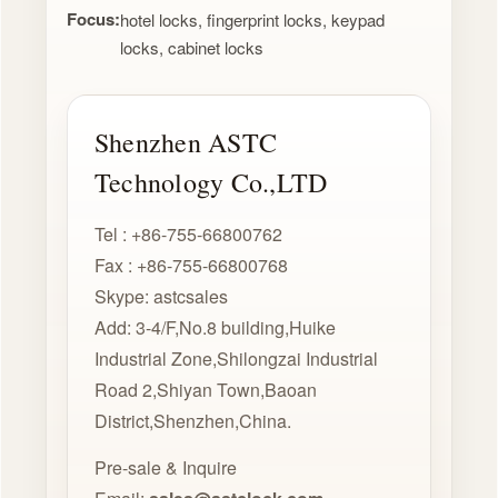
Focus:
hotel locks, fingerprint locks, keypad
locks, cabinet locks
Shenzhen ASTC
Technology Co.,LTD
Tel : +86-755-66800762
Fax : +86-755-66800768
Skype: astcsales
Add: 3-4/F,No.8 building,Huike
Industrial Zone,Shilongzai Industrial
Road 2,Shiyan Town,Baoan
District,Shenzhen,China.
Pre-sale & Inquire