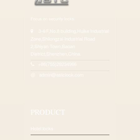
Focus on security locks.
3-4/F,No.8 building,Huike Industrial
Zone,Shilongzai Industrial Road
2,Shiyan Town,Baoan
District,Shenzhen,China.
+86(755)28234966
admin@astclock.com
@
PRODUCT
Hotel locks