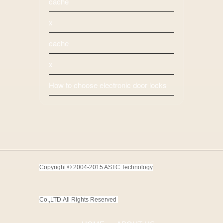
cache
x
cache
x
How to choose electronic door locks
Copyright © 2004-2015 ASTC Technology
Co.,LTD
All Rights Reserved